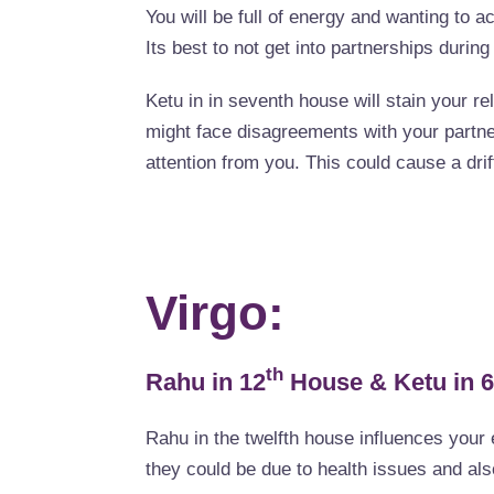
You will be full of energy and wanting to ac
Its best to not get into partnerships during
Ketu in in seventh house will stain your re
might face disagreements with your partne
attention from you. This could cause a drift
Virgo:
th
Rahu in 12
House & Ketu in 6
Rahu in the twelfth house influences your 
they could be due to health issues and also