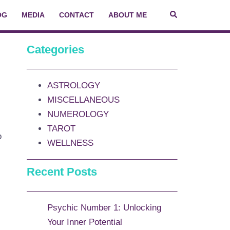
OG
MEDIA
CONTACT
ABOUT ME
Categories
ASTROLOGY
MISCELLANEOUS
NUMEROLOGY
TAROT
o
WELLNESS
Recent Posts
Psychic Number 1: Unlocking
Your Inner Potential