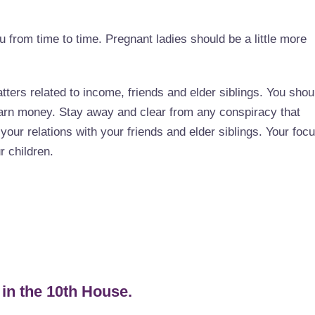
 from time to time. Pregnant ladies should be a little more
tters related to income, friends and elder siblings. You shou
earn money. Stay away and clear from any conspiracy that
your relations with your friends and elder siblings. Your foc
r children.
 in the 10th House.