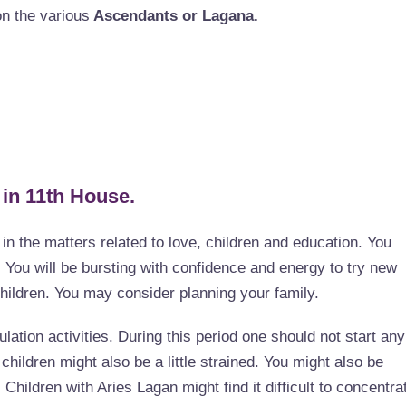
on the various
Ascendants or Lagana.
 in 11th House.
e in the matters related to love, children and education. You
. You will be bursting with confidence and energy to try new
children. You may consider planning your family.
ulation activities. During this period one should not start any
children might also be a little strained. You might also be
Children with Aries Lagan might find it difficult to concentra