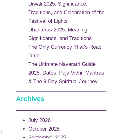
Diwali 2025: Significance,
Traditions, and Celebration of the
Festival of Lights
Dhanteras 2025: Meaning,
Significance, and Traditions
The Only Currency That’s Real:
Time
The Ultimate Navaratri Guide
2025: Dates, Puja Vidhi, Mantras,
& The 9-Day Spiritual Journey
Archives
July 2026
October 2025
te
September 2025