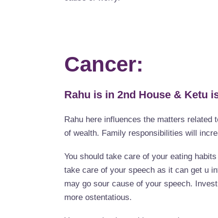
Cancer:
Rahu is in 2nd House & Ketu is
Rahu here influences the matters related t
of wealth. Family responsibilities will incr
You should take care of your eating habit
take care of your speech as it can get u i
may go sour cause of your speech. Investm
more ostentatious.