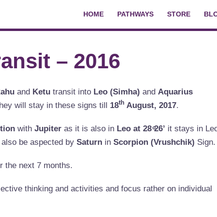
HOME
PATHWAYS
STORE
BL
ansit – 2016
ahu
and
Ketu
transit into
Leo (Simha)
and
Aquarius
th
hey will stay in these signs till
18
August, 2017
.
tion
with
Jupiter
as it is also in
Leo at 28 ͦ26’
it stays in Le
l also be aspected by
Saturn
in
Scorpion (
Vrushchik)
Sign.
or the next 7 months.
ective thinking and activities and focus rather on individual