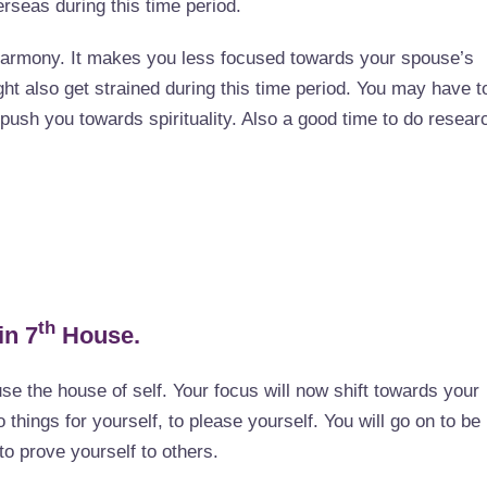
seas during this time period.
harmony. It makes you less focused towards your spouse’s
ght also get strained during this time period. You may have t
push you towards spirituality. Also a good time to do resear
th
in 7
House.
use the house of self. Your focus will now shift towards your
 things for yourself, to please yourself. You will go on to be
to prove yourself to others.