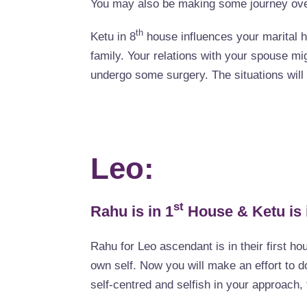
You may also be making some journey over
th
Ketu in 8
house influences your marital 
family. Your relations with your spouse mi
undergo some surgery. The situations will 
Leo:
st
Rahu is in 1
House & Ketu is 
Rahu for Leo ascendant is in their first ho
own self. Now you will make an effort to do
self-centred and selfish in your approach, 