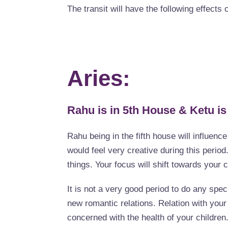
The transit will have the following effects 
Aries:
Rahu is in 5th House & Ketu is
Rahu being in the fifth house will influenc
would feel very creative during this period
things. Your focus will shift towards your 
It is not a very good period to do any spec
new romantic relations. Relation with your 
concerned with the health of your children. 