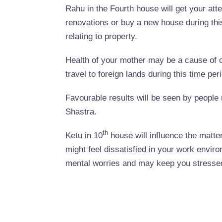
Rahu in the Fourth house will get your a
renovations or buy a new house during thi
relating to property.
Health of your mother may be a cause of 
travel to foreign lands during this time per
Favourable results will be seen by people r
Shastra.
th
Ketu in 10
house will influence the matter
might feel dissatisfied in your work envir
mental worries and may keep you stresse