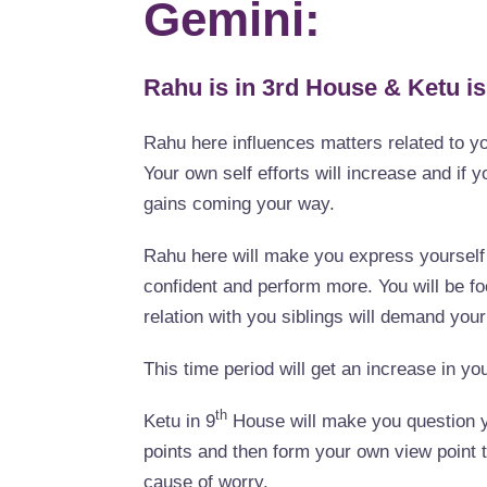
Gemini:
Rahu is in 3rd House & Ketu is
Rahu here influences matters related to y
Your own self efforts will increase and if y
gains coming your way.
Rahu here will make you express yourself b
confident and perform more. You will be f
relation with you siblings will demand your
This time period will get an increase in you
th
Ketu in 9
House will make you question yo
points and then form your own view point t
cause of worry.