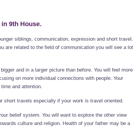
 in 9th House.
ounger siblings, communication, expression and short travel.
ou are related to the field of communication you will see a lot
igger and in a larger picture than before. You will feel more
ocusing on more individual connections with people. Your
 time and attention.
r short travels especially if your work is travel oriented.
ur belief system. You will want to explore the other view
owards culture and religion. Health of your father may be a