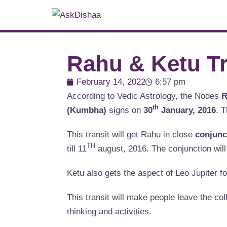
Rahu & Ketu Tr
February 14, 2022
6:57 pm
According to Vedic Astrology, the Nodes
R
th
(Kumbha)
signs on
30
January, 2016
. T
This transit will get Rahu in close
conjunc
TH
till 11
august, 2016. The conjunction wil
Ketu also gets the aspect of Leo Jupiter f
This transit will make people leave the coll
thinking and activities.