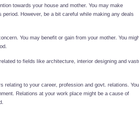
ttention towards your house and mother. You may make
s period. However, be a bit careful while making any deals
concern. You may benefit or gain from your mother. You migh
iod.
elated to fields like architecture, interior designing and vast
s relating to your career, profession and govt. relations. You
onment. Relations at your work place might be a cause of
d.