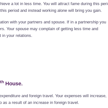
hieve a lot in less time. You will attract fame during this peri
 this period and instead working alone will bring you gain.
lation with your partners and spouse. If in a partnership you
rs. Your spouse may complain of getting less time and
 in your relations.
th
House.
expenditure and foreign travel. Your expenses will increase,
 as a result of an increase in foreign travel.