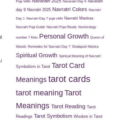
Navaratri 2025
navaratri
Puja Vidhi
Navaratri Day 6
Navratri Colors
day 9
Navratri 2025
Navratri
Navratri Mantras
Day 1
Navratri Day 7 puja vidhi
Navratri Puja Guide
Navratri Puja Rituals
Numerology
Personal Growth
t
number 7 Ketu
Queen of
Wands
Remedies for Navratri Day 7
Shailaputri Mantra
Spiritual Growth
Spiritual Meaning of Navratri
u
Tarot Card
Symbolism in Tarot
tarot cards
Meanings
tarot meaning
Tarot
Meanings
Tarot Reading
Tarot
Tarot Symbolism
Readings
Wisdom in Tarot