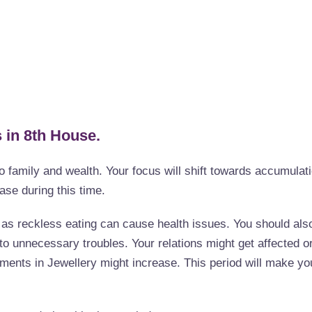
 in 8th House.
o family and wealth. Your focus will shift towards accumulat
ease during this time.
s as reckless eating can cause health issues. You should als
nto unnecessary troubles. Your relations might get affected o
ents in Jewellery might increase. This period will make yo