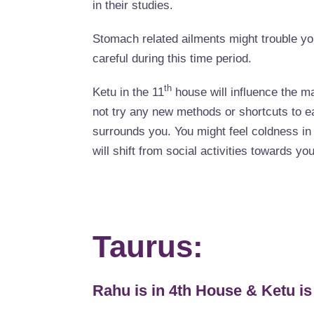
in their studies.
Stomach related ailments might trouble you
careful during this time period.
th
Ketu in the 11
house will influence the ma
not try any new methods or shortcuts to 
surrounds you. You might feel coldness in 
will shift from social activities towards you
Taurus:
Rahu is in 4th House & Ketu is