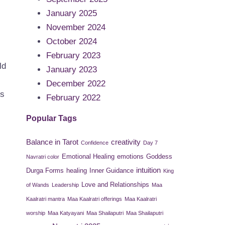
January 2025
November 2024
October 2024
February 2023
ld
January 2023
December 2022
us
February 2022
Popular Tags
Balance in Tarot
creativity
Confidence
Day 7
Emotional Healing
emotions
Goddess
Navratri color
intuition
Durga Forms
healing
Inner Guidance
King
Love and Relationships
of Wands
Leadership
Maa
Kaalratri mantra
Maa Kaalratri offerings
Maa Kaalratri
worship
Maa Katyayani
Maa Shailaputri
Maa Shailaputri