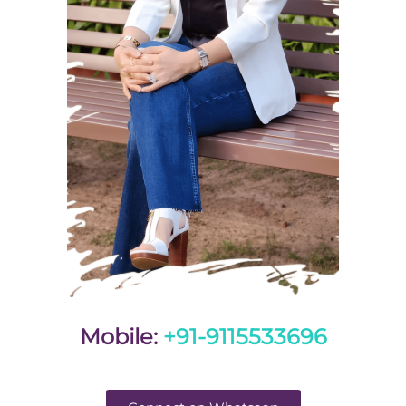
Mobile:
+91-9115533696