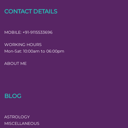
CONTACT DETAILS
MOBILE:
+91-9115533696
WORKING HOURS
Mon-Sat:
10:00am to 06:00pm
ABOUT ME
BLOG
ASTROLOGY
MISCELLANEOUS