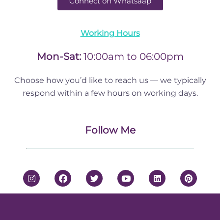
Connect on Whatsaap
Working Hours
Mon-Sat:
10:00am to 06:00pm
Choose how you’d like to reach us — we typically
respond within a few hours on working days.
Follow Me