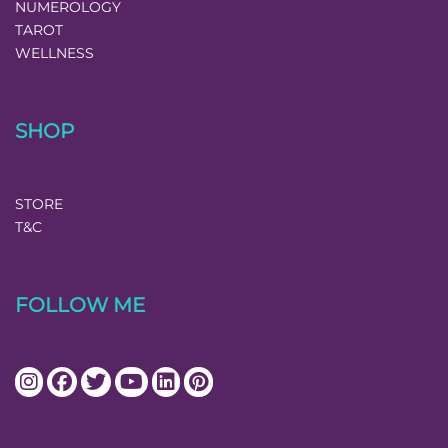
NUMEROLOGY
TAROT
WELLNESS
SHOP
STORE
T&C
FOLLOW ME