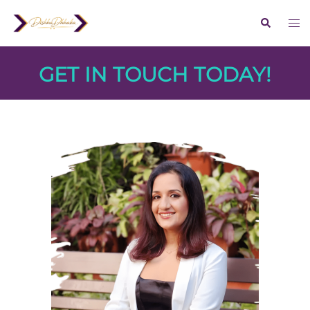
GET IN TOUCH TODAY!