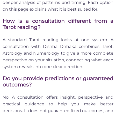
deeper analysis of patterns and timing. Each option
on this page explains what it is best suited for.
How is a consultation different from a
Tarot reading?
A standard Tarot reading looks at one system. A
consultation with Dishha Dhhaka combines Tarot,
Astrology and Numerology to give a more complete
perspective on your situation, connecting what each
system reveals into one clear direction.
Do you provide predictions or guaranteed
outcomes?
No. A consultation offers insight, perspective and
practical guidance to help you make better
decisions. It does not guarantee fixed outcomes, and