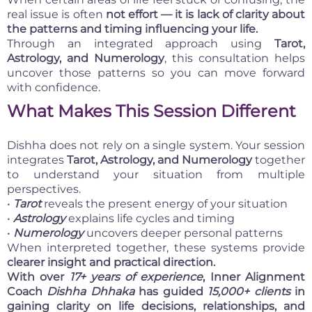
real issue is often
not effort — it is lack of clarity about
the patterns and timing influencing your life.
Through an integrated approach using
Tarot,
Astrology, and Numerology
, this consultation helps
uncover those patterns so you can move forward
with confidence.
What Makes This Session Different
Dishha does not rely on a single system. Your session
integrates
Tarot, Astrology, and Numerology
together
to understand your situation from multiple
perspectives.
•
Tarot
reveals the present energy of your situation
•
Astrology
explains life cycles and timing
•
Numerology
uncovers deeper personal patterns
When interpreted together, these systems provide
clearer insight and practical direction.
With over
17+ years of experience
, Inner Alignment
Coach
Dishha Dhhaka
has guided
15,000+ clients
in
gaining clarity on life decisions, relationships, and