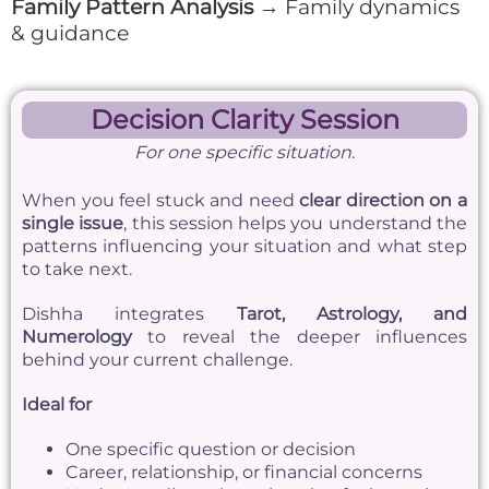
Family Pattern Analysis
→ Family dynamics
& guidance
Decision Clarity Session
For one specific situation.
When you feel stuck and need
clear direction on a
single issue
, this session helps you understand the
patterns influencing your situation and what step
to take next.
Dishha integrates
Tarot, Astrology, and
Numerology
to reveal the deeper influences
behind your current challenge.
Ideal for
One specific question or decision
Career, relationship, or financial concerns