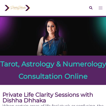
Tarot, Astrology & Numerology
Consultation Online
Private Life Clarity Sessions with
Dishha Dhhaka
When certain areas of life feel stuck or confusing, the