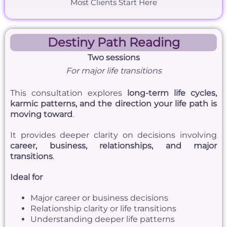
Most Clients Start Here
Destiny Path Reading
Two sessions
For major life transitions
This consultation explores
long-term life cycles,
karmic patterns, and the direction your life path is
moving toward
.
It provides deeper clarity on decisions involving
career, business, relationships, and major
transitions
.
Ideal for
Major career or business decisions
Relationship clarity or life transitions
Understanding deeper life patterns