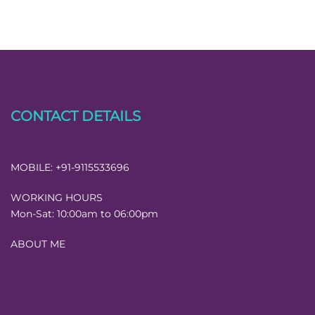
CONTACT DETAILS
MOBILE:
+91-9115533696
WORKING HOURS
Mon-Sat:
10:00am to 06:00pm
ABOUT ME