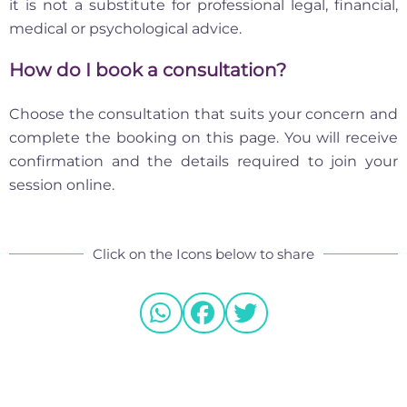
it is not a substitute for professional legal, financial,
medical or psychological advice.
How do I book a consultation?
Choose the consultation that suits your concern and
complete the booking on this page. You will receive
confirmation and the details required to join your
session online.
Click on the Icons below to share