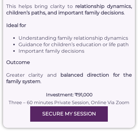
This helps bring clarity to
relationship dynamics,
children’s paths, and important family decisions
.
Ideal for
Understanding family relationship dynamics
Guidance for children’s education or life path
Important family decisions
Outcome
Greater clarity and
balanced direction for the
family system
.
Investment: ₹91,000
Three – 60 minutes Private Session, Online Via Zoom
SECURE MY SESSION