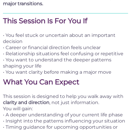
major transitions.
This Session Is For You If
• You feel stuck or uncertain about an important
decision
• Career or financial direction feels unclear
• Relationship situations feel confusing or repetitive
• You want to understand the deeper patterns
shaping your life
• You want clarity before making a major move
What You Can Expect
This session is designed to help you walk away with
clarity and direction
, not just information.
You will gain:
• A deeper understanding of your current life phase
• Insight into the patterns influencing your situation
• Timing guidance for upcoming opportunities or