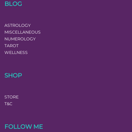
BLOG
ASTROLOGY
MISCELLANEOUS
NUMEROLOGY
TAROT
WELLNESS
SHOP
STORE
T&C
FOLLOW ME