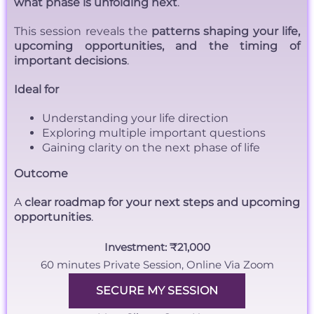
what phase is unfolding next
.
This session reveals the
patterns shaping your life,
upcoming opportunities, and the timing of
important decisions
.
Ideal for
Understanding your life direction
Exploring multiple important questions
Gaining clarity on the next phase of life
Outcome
A
clear roadmap for your next steps and upcoming
opportunities
.
Investment: ₹21,000
60 minutes Private Session, Online Via Zoom
SECURE MY SESSION