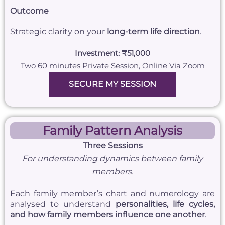
Outcome
Strategic clarity on your
long-term life direction
.
Investment: ₹51,000
Two 60 minutes Private Session, Online Via Zoom
SECURE MY SESSION
Family Pattern Analysis
Three Sessions
For understanding dynamics between family
members.
Each family member’s chart and numerology are
analysed to understand
personalities, life cycles,
and how family members influence one another
.