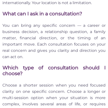
internationally. Your location is not a limitation.
What can I ask in a consultation?
You can bring any specific concern — a career or
business decision, a relationship question, a family
matter, financial direction, or the timing of an
important move. Each consultation focuses on your
real concern and gives you clarity and direction you
can act on.
Which type of consultation should I
choose?
Choose a shorter session when you need focused
clarity on one specific concern. Choose a longer or
multi-session option when your situation is more
complex, involves several areas of life, or requires