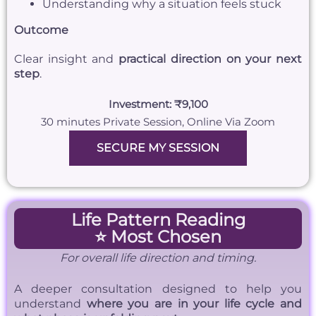
Understanding why a situation feels stuck
Outcome
Clear insight and
practical direction on your next
step
.
Investment: ₹9,100
30 minutes Private Session, Online Via Zoom
SECURE MY SESSION
Life Pattern Reading
⭐ Most Chosen
For overall life direction and timing.
A deeper consultation designed to help you
understand
where you are in your life cycle and