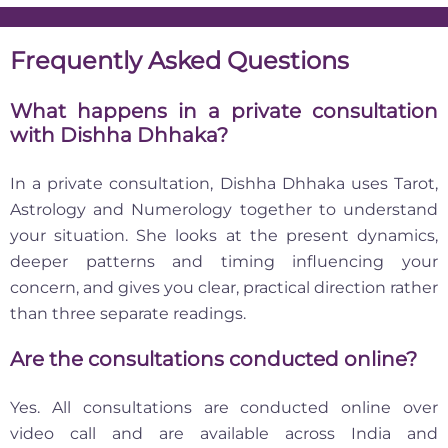
Frequently Asked Questions
What happens in a private consultation
with Dishha Dhhaka?
In a private consultation, Dishha Dhhaka uses Tarot,
Astrology and Numerology together to understand
your situation. She looks at the present dynamics,
deeper patterns and timing influencing your
concern, and gives you clear, practical direction rather
than three separate readings.
Are the consultations conducted online?
Yes. All consultations are conducted online over
video call and are available across India and