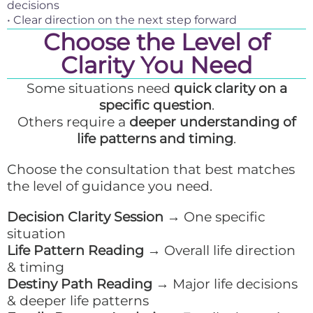
decisions
• Clear direction on the next step forward
Choose the Level of
Clarity You Need
Some situations need
quick clarity on a
specific question
.
Others require a
deeper understanding of
life patterns and timing
.
Choose the consultation that best matches
the level of guidance you need.
Decision Clarity Session
→ One specific
situation
Life Pattern Reading
→ Overall life direction
& timing
Destiny Path Reading
→ Major life decisions
& deeper life patterns