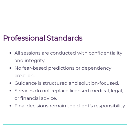
Professional Standards
All sessions are conducted with confidentiality
and integrity.
No fear-based predictions or dependency
creation.
Guidance is structured and solution-focused.
Services do not replace licensed medical, legal,
or financial advice.
Final decisions remain the client’s responsibility.