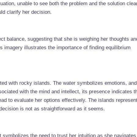
ituation, unable to see both the problem and the solution clear
d clarify her decision.
ct balance, suggesting that she is weighing her thoughts an
is imagery illustrates the importance of finding equilibrium
ted with rocky islands. The water symbolizes emotions, and
sociated with the mind and intellect, its presence indicates t
d to evaluate her options effectively. The islands represen
decision is not as straightforward as it seems.
t symbolizes the need to trust her intuition as she navigates