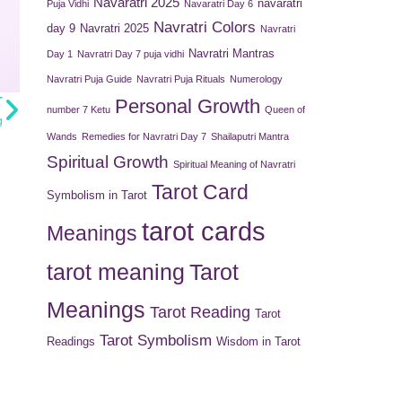
Navaratri 2025
navaratri
Puja Vidhi
Navaratri Day 6
Navratri Colors
day 9
Navratri 2025
Navratri
Navratri Mantras
Day 1
Navratri Day 7 puja vidhi
Navratri Puja Guide
Navratri Puja Rituals
Numerology
T
Personal Growth
number 7 Ketu
Queen of
g
Wands
Remedies for Navratri Day 7
Shailaputri Mantra
Spiritual Growth
Spiritual Meaning of Navratri
Tarot Card
Symbolism in Tarot
tarot cards
Meanings
tarot meaning
Tarot
Meanings
Tarot Reading
Tarot
Tarot Symbolism
Readings
Wisdom in Tarot