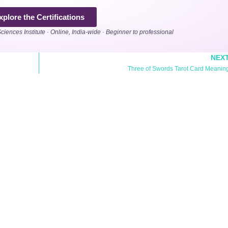
xplore the Certifications
Sciences Institute · Online, India-wide · Beginner to professional
NEX
Three of Swords Tarot Card Meanin