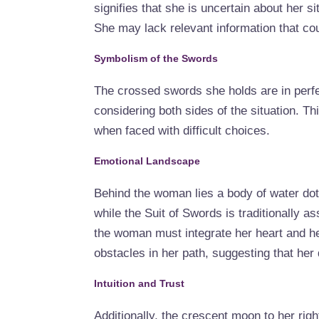
signifies that she is uncertain about her s
She may lack relevant information that coul
Symbolism of the Swords
The crossed swords she holds are in perfe
considering both sides of the situation. Th
when faced with difficult choices.
Emotional Landscape
Behind the woman lies a body of water dot
while the Suit of Swords is traditionally as
the woman must integrate her heart and hea
obstacles in her path, suggesting that her 
Intuition and Trust
Additionally, the crescent moon to her righ