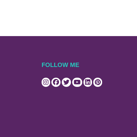
FOLLOW ME