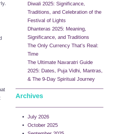
ly.
Diwali 2025: Significance,
Traditions, and Celebration of the
Festival of Lights
Dhanteras 2025: Meaning,
Significance, and Traditions
d
The Only Currency That’s Real:
Time
The Ultimate Navaratri Guide
2025: Dates, Puja Vidhi, Mantras,
& The 9-Day Spiritual Journey
hat
Archives
t
July 2026
October 2025
September 2025