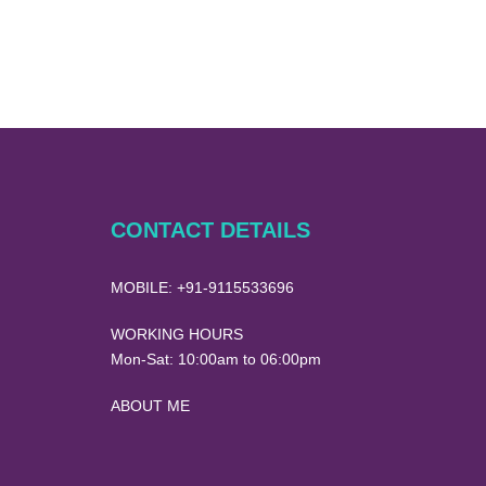
CONTACT DETAILS
MOBILE:
+91-9115533696
WORKING HOURS
Mon-Sat:
10:00am to 06:00pm
ABOUT ME