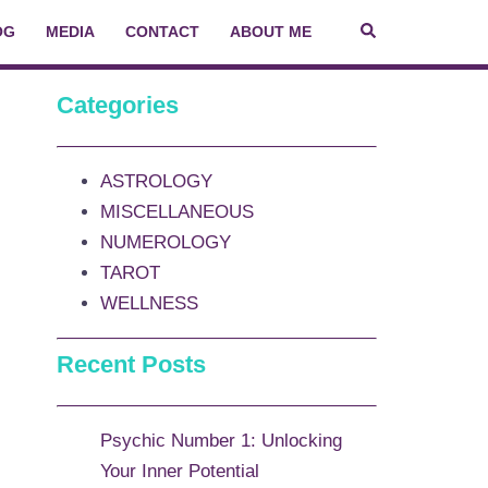
OG
MEDIA
CONTACT
ABOUT ME
Categories
ASTROLOGY
MISCELLANEOUS
NUMEROLOGY
TAROT
WELLNESS
Recent Posts
Psychic Number 1: Unlocking
Your Inner Potential