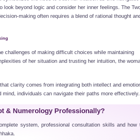
o look beyond logic and consider her inner feelings. The Tw
ecision-making often requires a blend of rational thought an
king
e challenges of making difficult choices while maintaining
lexities of her situation and trusting her intuition, the wom
hat clarity comes from integrating both intellect and emotio
 mind, individuals can navigate their paths more effectively.
ot & Numerology Professionally?
mplete system, professional consultation skills and how 
Dhhaka.