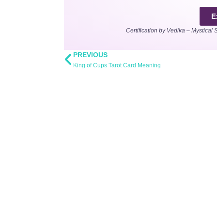
E
Certification by Vedika – Mystical 
PREVIOUS
King of Cups Tarot Card Meaning