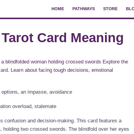
HOME
PATHWAYS
STORE
BL
 Tarot Card Meaning
up options, an impasse, avoidance
mation overload, stalemate
s confusion and decision-making. This card features a
, holding two crossed swords. The blindfold over her eyes