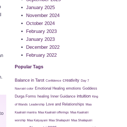
o
January 2025
d
November 2024
October 2024
February 2023
January 2023
December 2022
February 2022
an
Popular Tags
n.
Balance in Tarot
creativity
Confidence
Day 7
Emotional Healing
emotions
Goddess
Navratri color
intuition
Durga Forms
healing
Inner Guidance
King
Love and Relationships
of Wands
Leadership
Maa
to
Kaalratri mantra
Maa Kaalratri offerings
Maa Kaalratri
worship
Maa Katyayani
Maa Shailaputri
Maa Shailaputri