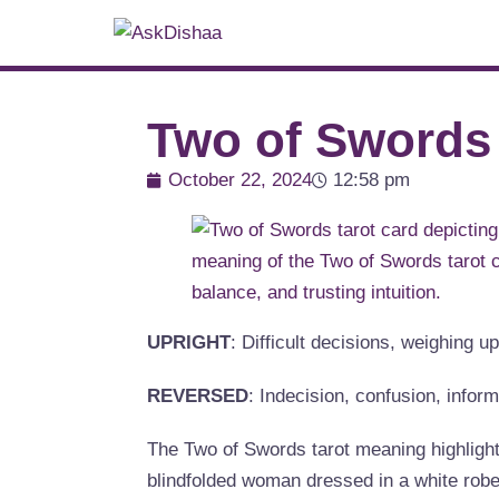
Two of Swords
October 22, 2024
12:58 pm
UPRIGHT
: Difficult decisions, weighing 
REVERSED
: Indecision, confusion, infor
The Two of Swords tarot meaning highlight
blindfolded woman dressed in a white robe