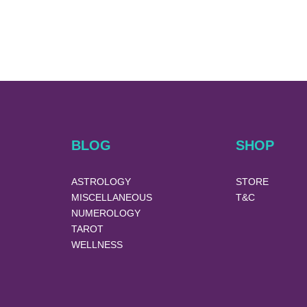
BLOG
SHOP
ASTROLOGY
STORE
MISCELLANEOUS
T&C
NUMEROLOGY
TAROT
WELLNESS