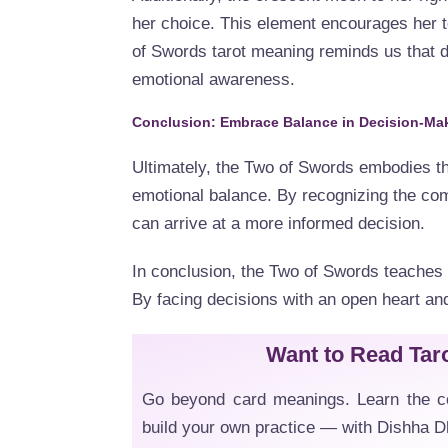
her choice. This element encourages her t
of Swords tarot meaning reminds us that d
emotional awareness.
Conclusion: Embrace Balance in Decision-Ma
Ultimately, the Two of Swords embodies th
emotional balance. By recognizing the comp
can arrive at a more informed decision.
In conclusion, the Two of Swords teaches t
By facing decisions with an open heart and
Want to Read Tar
Go beyond card meanings. Learn the co
build your own practice — with Dishha 