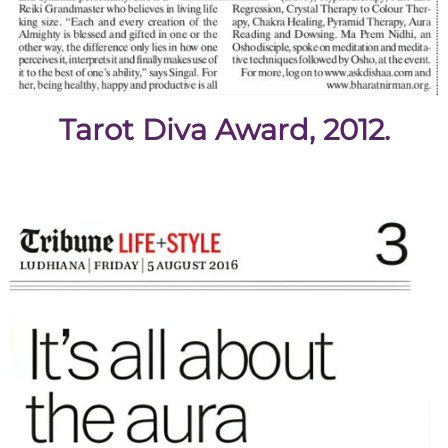
Tarot Diva Award, 2012.