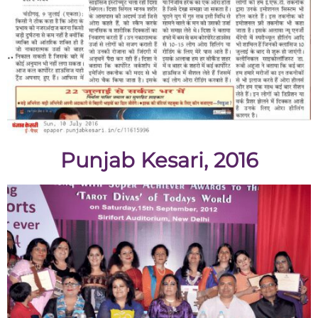
Punjab Kesari, 2016