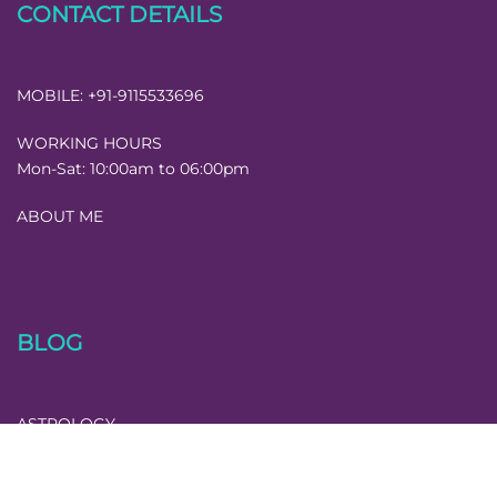
CONTACT DETAILS
MOBILE:
+91-9115533696
WORKING HOURS
Mon-Sat:
10:00am to 06:00pm
ABOUT ME
BLOG
ASTROLOGY
MISCELLANEOUS
NUMEROLOGY