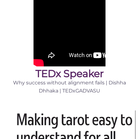
TEDx Speaker
Why success without alignment fails | Dishha
Dhhaka | TEDxGADVASU