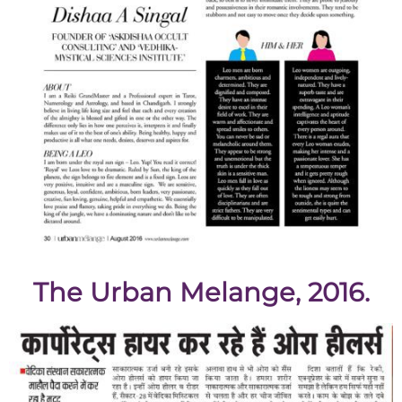
The Urban Melange, 2016.