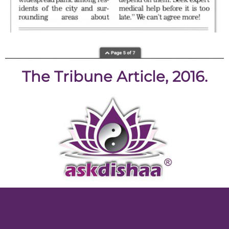
The Tribune Article, 2016.