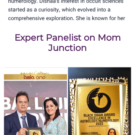
Expert Panelist on Mom
Junction