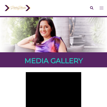
MEDIA GALLERY