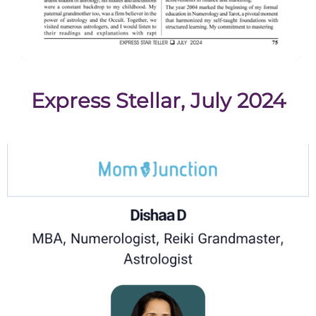
Express Stellar, July 2024