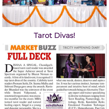
Tarot Divas!