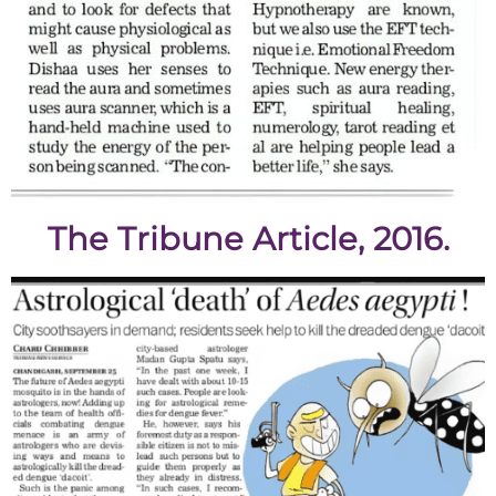
The Tribune Article, 2016.