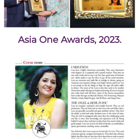
Asia One Awards, 2023.