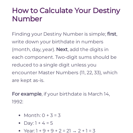
How to Calculate Your Destiny
Number
Finding your Destiny Number is simple;
first
,
write down your birthdate in numbers
(month, day, year).
Next
, add the digits in
each component. Two-digit sums should be
reduced to a single digit unless you
encounter Master Numbers (11, 22, 33), which
are kept as-is.
For example
, if your birthdate is March 14,
1992:
Month: 0 + 3 = 3
Day: 1 + 4 = 5
Year: 1 + 9 + 9 + 2 = 21 → 2 + 1 = 3