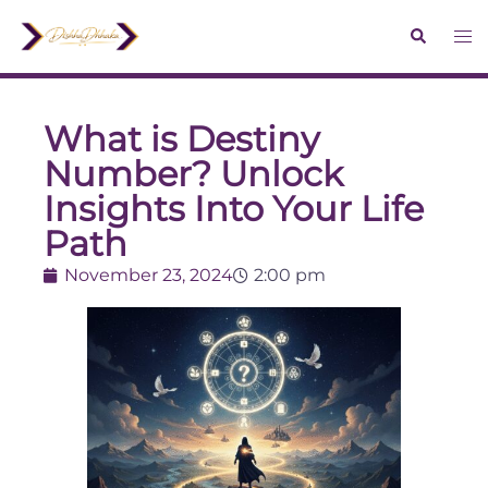
What is Destiny
Number? Unlock
Insights Into Your Life
Path
November 23, 2024
2:00 pm