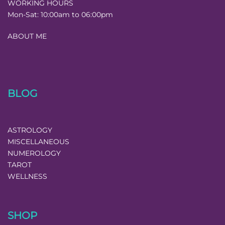
WORKING HOURS
Mon-Sat:
10:00am to 06:00pm
ABOUT ME
BLOG
ASTROLOGY
MISCELLANEOUS
NUMEROLOGY
TAROT
WELLNESS
SHOP