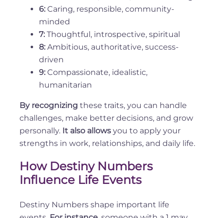
6:
Caring, responsible, community-
minded
7:
Thoughtful, introspective, spiritual
8:
Ambitious, authoritative, success-
driven
9:
Compassionate, idealistic,
humanitarian
By recognizing
these traits, you can handle
challenges, make better decisions, and grow
personally.
It also allows
you to apply your
strengths in work, relationships, and daily life.
How Destiny Numbers
Influence Life Events
Destiny Numbers shape important life
events.
For instance
, someone with a 1 may