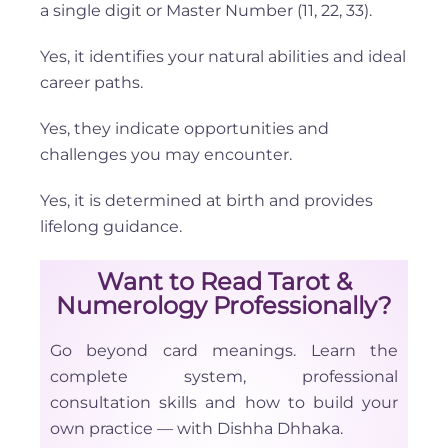
a single digit or Master Number (11, 22, 33).
Yes, it identifies your natural abilities and ideal
career paths.
Yes, they indicate opportunities and
challenges you may encounter.
Yes, it is determined at birth and provides
lifelong guidance.
Want to Read Tarot &
Numerology Professionally?
Go beyond card meanings. Learn the
complete system, professional
consultation skills and how to build your
own practice — with Dishha Dhhaka.