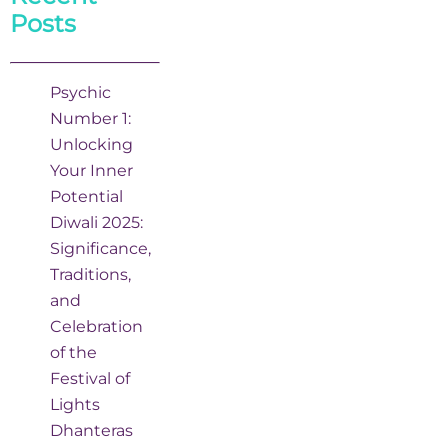
Posts
Psychic
Number 1:
Unlocking
Your Inner
Potential
Diwali 2025:
Significance,
Traditions,
and
Celebration
of the
Festival of
Lights
Dhanteras