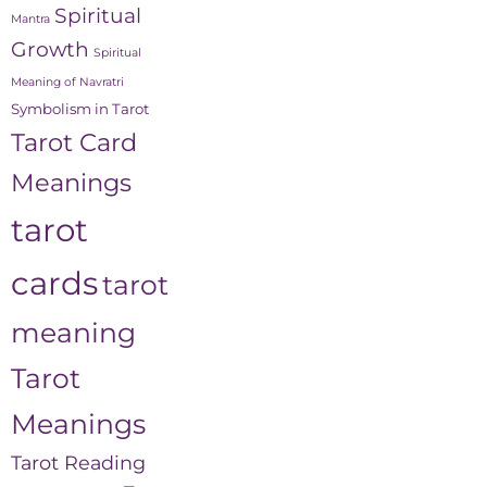
Spiritual
Mantra
Growth
Spiritual
Meaning of Navratri
Symbolism in Tarot
Tarot Card
Meanings
tarot
cards
tarot
meaning
Tarot
Meanings
Tarot Reading