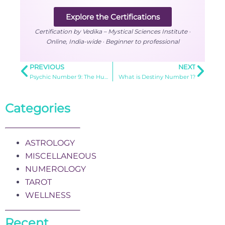
Explore the Certifications
Certification by Vedika – Mystical Sciences Institute ·
Online, India-wide · Beginner to professional
PREVIOUS
NEXT
Psychic Number 9: The Humanitarian’s Guide to Universal Love
What is Destiny Number 1?
Categories
ASTROLOGY
MISCELLANEOUS
NUMEROLOGY
TAROT
WELLNESS
Recent