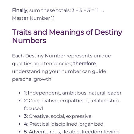
Finally
, sum these totals: 3 + 5 + 3 = 11 →
Master Number 11
Traits and Meanings of Destiny
Numbers
Each Destiny Number represents unique
qualities and tendencies;
therefore
,
understanding your number can guide
personal growth.
1:
Independent, ambitious, natural leader
2:
Cooperative, empathetic, relationship-
focused
3:
Creative, social, expressive
4:
Practical, disciplined, organized
5:
Adventurous, flexible, freedom-loving