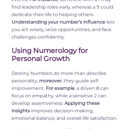
find leadership roles early, whereas a 9 could
dedicate their life to helping others.
Understanding your number’s influence
lets
you act wisely, seize opportunities, and face
challenges confidently.
Using Numerology for
Personal Growth
Destiny Numbers do more than describe
personality;
moreover
, they guide self-
improvement.
For example
, a driven 8 can
focus on empathy, while a sensitive 2 can
develop assertiveness.
Applying these
insights
improves decision-making,
emotional balance, and overall life satisfaction.