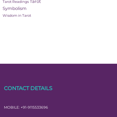
Tarot
Tarot Readings
Symbolism
Wisdom in Tarot
CONTACT DETAILS
MOBILE:
+91-9115533696