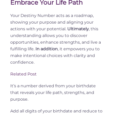
Embrace Your Life Path
Your Destiny Number acts as a roadmap,
showing your purpose and aligning your
actions with your potential.
Ultimately
, this
understanding allows you to discover
opportunities, enhance strengths, and live a
fulfilling life.
In addition
, it empowers you to
make intentional choices with clarity and
confidence.
Related Post
It’s a number derived from your birthdate
that reveals your life path, strengths, and
purpose.
Add all digits of your birthdate and reduce to