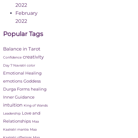
2022
February
2022
Popular Tags
Balance in Tarot
creativity
Confidence
Day 7 Navratri color
Emotional Healing
emotions
Goddess
Durga Forms
healing
Inner Guidance
intuition
King of Wands
Love and
Leadership
Relationships
Maa
Kaalratri mantra
Maa
Kaalratri offerings
Maa