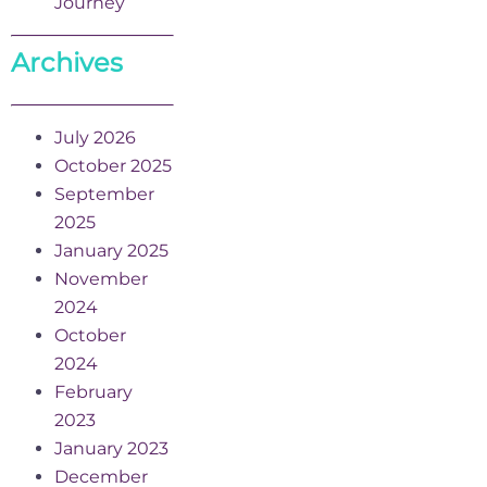
Journey
Archives
July 2026
October 2025
September
2025
January 2025
November
2024
October
2024
February
2023
January 2023
December