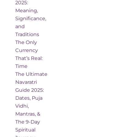
2025:
Meaning,
Significance,
and
Traditions
The Only
Currency
That’s Real:
Time
The Ultimate
Navaratri
Guide 2025:
Dates, Puja
Vidhi,
Mantras, &
The 9-Day
Spiritual