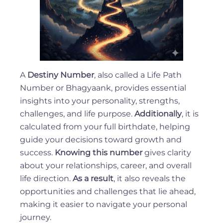
A
Destiny Number
, also called a Life Path
Number or Bhagyaank, provides essential
insights into your personality, strengths,
challenges, and life purpose.
Additionally
, it is
calculated from your full birthdate, helping
guide your decisions toward growth and
success.
Knowing this number
gives clarity
about your relationships, career, and overall
life direction.
As a result
, it also reveals the
opportunities and challenges that lie ahead,
making it easier to navigate your personal
journey.