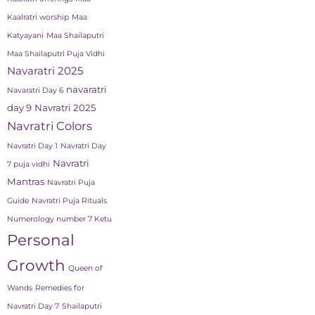
Kaalratri worship
Maa
Katyayani
Maa Shailaputri
Maa Shailaputri Puja Vidhi
Navaratri 2025
navaratri
Navaratri Day 6
day 9
Navratri 2025
Navratri Colors
Navratri Day 1
Navratri Day
Navratri
7 puja vidhi
Mantras
Navratri Puja
Guide
Navratri Puja Rituals
Numerology number 7 Ketu
Personal
Growth
Queen of
Wands
Remedies for
Navratri Day 7
Shailaputri