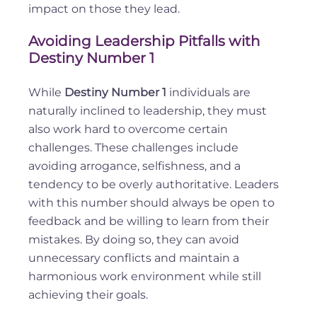
impact on those they lead.
Avoiding Leadership Pitfalls with
Destiny Number 1
While
Destiny Number 1
individuals are
naturally inclined to leadership, they must
also work hard to overcome certain
challenges. These challenges include
avoiding arrogance, selfishness, and a
tendency to be overly authoritative. Leaders
with this number should always be open to
feedback and be willing to learn from their
mistakes. By doing so, they can avoid
unnecessary conflicts and maintain a
harmonious work environment while still
achieving their goals.