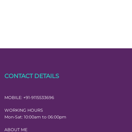
CONTACT DETAILS
MOBILE:
+91-9115533696
WORKING HOURS
Mon-Sat:
10:00am to 06:00pm
ABOUT ME