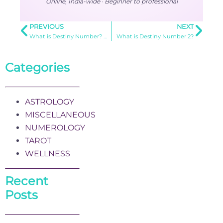
Online, India-wide · Beginner to professional
PREVIOUS
NEXT
What is Destiny Number? Unlock Insights Into Your Life Path
What is Destiny Number 2?
Categories
ASTROLOGY
MISCELLANEOUS
NUMEROLOGY
TAROT
WELLNESS
Recent
Posts