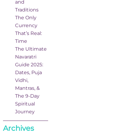
and
Traditions
The Only
Currency
That’s Real:
Time
The Ultimate
Navaratri
Guide 2025:
Dates, Puja
Vidhi,
Mantras, &
The 9-Day
Spiritual
Journey
Archives