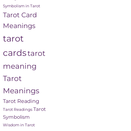
Symbolism in Tarot
Tarot Card
Meanings
tarot
cards
tarot
meaning
Tarot
Meanings
Tarot Reading
Tarot
Tarot Readings
Symbolism
Wisdom in Tarot