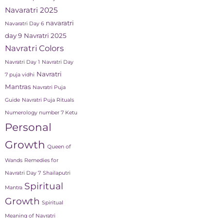
Navaratri 2025
navaratri
Navaratri Day 6
day 9
Navratri 2025
Navratri Colors
Navratri Day 1
Navratri Day
Navratri
7 puja vidhi
Mantras
Navratri Puja
Guide
Navratri Puja Rituals
Numerology number 7 Ketu
Personal
Growth
Queen of
Wands
Remedies for
Navratri Day 7
Shailaputri
Spiritual
Mantra
Growth
Spiritual
Meaning of Navratri