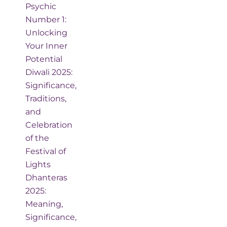
Psychic
Number 1:
Unlocking
Your Inner
Potential
Diwali 2025:
Significance,
Traditions,
and
Celebration
of the
Festival of
Lights
Dhanteras
2025:
Meaning,
Significance,