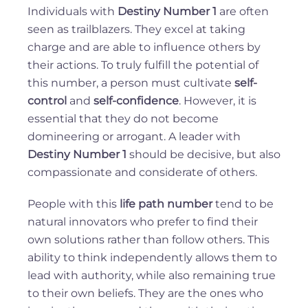
Individuals with
Destiny Number 1
are often
seen as trailblazers. They excel at taking
charge and are able to influence others by
their actions. To truly fulfill the potential of
this number, a person must cultivate
self-
control
and
self-confidence
. However, it is
essential that they do not become
domineering or arrogant. A leader with
Destiny Number 1
should be decisive, but also
compassionate and considerate of others.
People with this
life path number
tend to be
natural innovators who prefer to find their
own solutions rather than follow others. This
ability to think independently allows them to
lead with authority, while also remaining true
to their own beliefs. They are the ones who