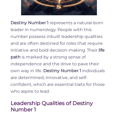
Destiny Number 1
represents a natural-born
leader in numerology. People with this
number possess inbuilt leadership qualities
and are often destined for roles that require
initiative and bold decision-making. Their
life
path
is marked by a strong sense of
independence and the drive to pave their
own way in life.
Destiny Number 1
individuals
are determined, innovative, and self-
confident, which are essential traits for those
who aspire to lead.
Leadership Qualities of Destiny
Number 1