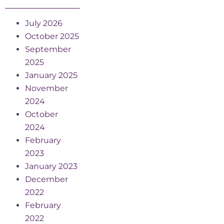
July 2026
October 2025
September
2025
January 2025
November
2024
October
2024
February
2023
January 2023
December
2022
February
2022