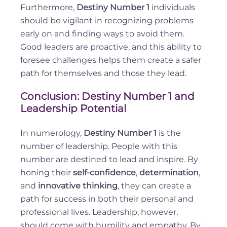
Furthermore,
Destiny Number 1
individuals
should be vigilant in recognizing problems
early on and finding ways to avoid them.
Good leaders are proactive, and this ability to
foresee challenges helps them create a safer
path for themselves and those they lead.
Conclusion: Destiny Number 1 and
Leadership Potential
In numerology,
Destiny Number 1
is the
number of leadership. People with this
number are destined to lead and inspire. By
honing their
self-confidence
,
determination
,
and
innovative thinking
, they can create a
path for success in both their personal and
professional lives. Leadership, however,
should come with humility and empathy. By