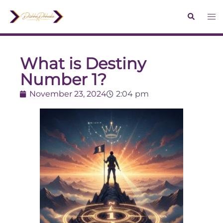
What is Destiny
Number 1?
November 23, 2024
2:04 pm