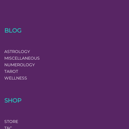
BLOG
ASTROLOGY
MISCELLANEOUS
NUMEROLOGY
TAROT
WELLNESS
SHOP
STORE
T&C