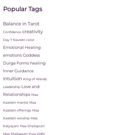
Popular Tags
Balance in Tarot
creativity
Confidence
Day 7 Navratri color
Emotional Healing
emotions
Goddess
Durga Forms
healing
Inner Guidance
intuition
King of Wands
Love and
Leadership
Relationships
Maa
Kaalratri mantra
Maa
Kaalratri offerings
Maa
Kaalratri worship
Maa
Katyayani
Maa Shailaputri
Maa Shailaputri Puja Vidhi