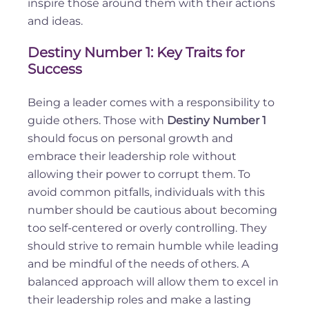
inspire those around them with their actions
and ideas.
Destiny Number 1: Key Traits for
Success
Being a leader comes with a responsibility to
guide others. Those with
Destiny Number 1
should focus on personal growth and
embrace their leadership role without
allowing their power to corrupt them. To
avoid common pitfalls, individuals with this
number should be cautious about becoming
too self-centered or overly controlling. They
should strive to remain humble while leading
and be mindful of the needs of others. A
balanced approach will allow them to excel in
their leadership roles and make a lasting