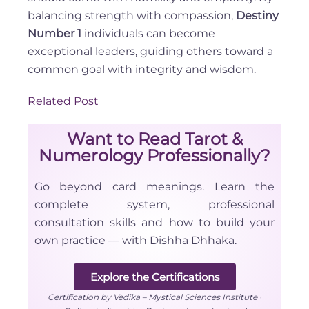
balancing strength with compassion,
Destiny
Number 1
individuals can become
exceptional leaders, guiding others toward a
common goal with integrity and wisdom.
Related Post
Want to Read Tarot &
Numerology Professionally?
Go beyond card meanings. Learn the
complete system, professional
consultation skills and how to build your
own practice — with Dishha Dhhaka.
Explore the Certifications
Certification by Vedika – Mystical Sciences Institute ·