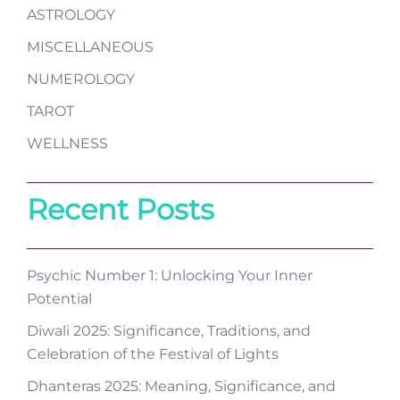
ASTROLOGY
MISCELLANEOUS
NUMEROLOGY
TAROT
WELLNESS
Recent Posts
Psychic Number 1: Unlocking Your Inner
Potential
Diwali 2025: Significance, Traditions, and
Celebration of the Festival of Lights
Dhanteras 2025: Meaning, Significance, and