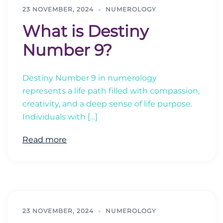
23 NOVEMBER, 2024
NUMEROLOGY
What is Destiny
Number 9?
Destiny Number 9 in numerology
represents a life path filled with compassion,
creativity, and a deep sense of life purpose.
Individuals with […]
Read more
23 NOVEMBER, 2024
NUMEROLOGY