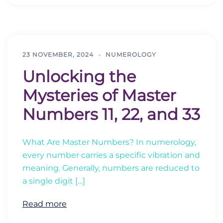
23 NOVEMBER, 2024
NUMEROLOGY
Unlocking the
Mysteries of Master
Numbers 11, 22, and 33
What Are Master Numbers? In numerology,
every number carries a specific vibration and
meaning. Generally, numbers are reduced to
a single digit […]
Read more