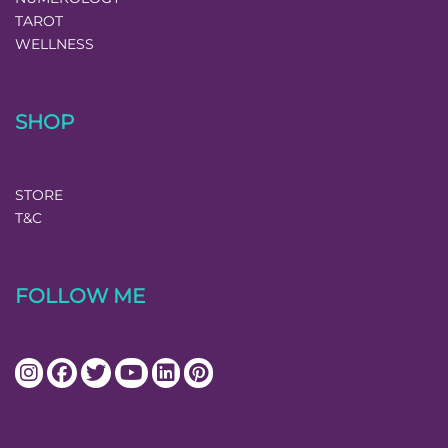
TAROT
WELLNESS
SHOP
STORE
T&C
FOLLOW ME