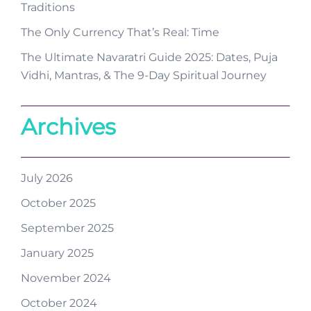
Traditions
The Only Currency That’s Real: Time
The Ultimate Navaratri Guide 2025: Dates, Puja
Vidhi, Mantras, & The 9-Day Spiritual Journey
Archives
July 2026
October 2025
September 2025
January 2025
November 2024
October 2024