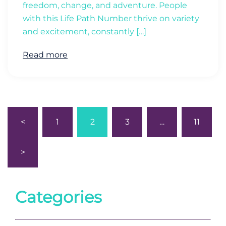
freedom, change, and adventure. People
with this Life Path Number thrive on variety
and excitement, constantly […]
Read more
Posts
<
1
2
3
…
11
pagination
>
Categories