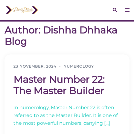
Skip
Search
Tog
to
me
content
Author:
Dishha Dhhaka
Blog
23 NOVEMBER, 2024
NUMEROLOGY
Master Number 22:
The Master Builder
In numerology, Master Number 22 is often
referred to as the Master Builder. It is one of
the most powerful numbers, carrying […]