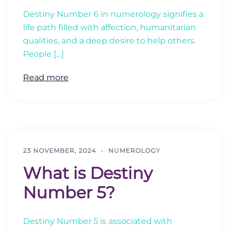
Destiny Number 6 in numerology signifies a
life path filled with affection, humanitarian
qualities, and a deep desire to help others.
People […]
Read more
23 NOVEMBER, 2024
NUMEROLOGY
What is Destiny
Number 5?
Destiny Number 5 is associated with