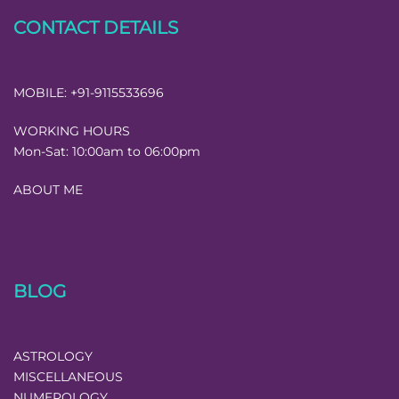
CONTACT DETAILS
MOBILE:
+91-9115533696
WORKING HOURS
Mon-Sat:
10:00am to 06:00pm
ABOUT ME
BLOG
ASTROLOGY
MISCELLANEOUS
NUMEROLOGY