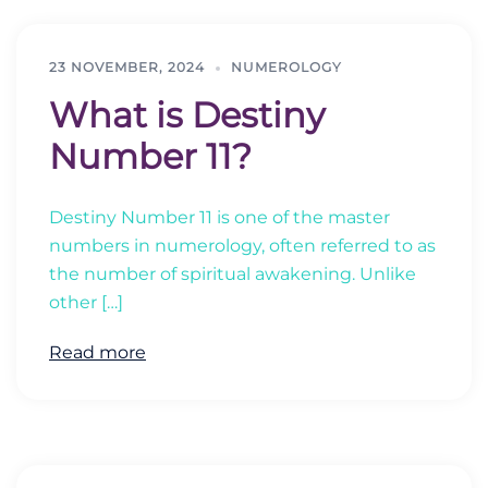
23 NOVEMBER, 2024
NUMEROLOGY
What is Destiny
Number 11?
Destiny Number 11 is one of the master
numbers in numerology, often referred to as
the number of spiritual awakening. Unlike
other […]
Read more