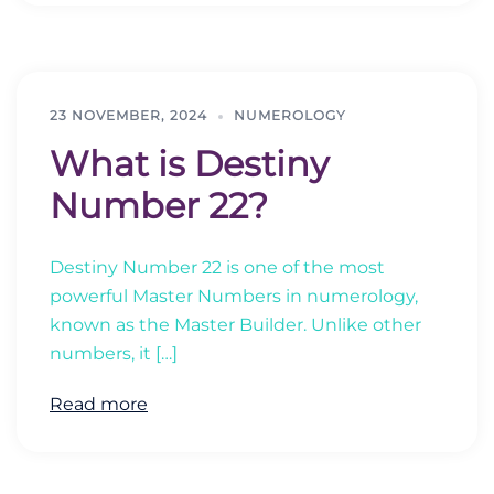
23 NOVEMBER, 2024
NUMEROLOGY
What is Destiny
Number 22?
Destiny Number 22 is one of the most
powerful Master Numbers in numerology,
known as the Master Builder. Unlike other
numbers, it […]
Read more