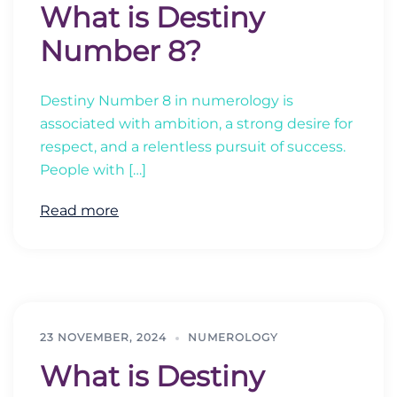
What is Destiny
Number 8?
Destiny Number 8 in numerology is
associated with ambition, a strong desire for
respect, and a relentless pursuit of success.
People with […]
Read more
23 NOVEMBER, 2024
NUMEROLOGY
What is Destiny