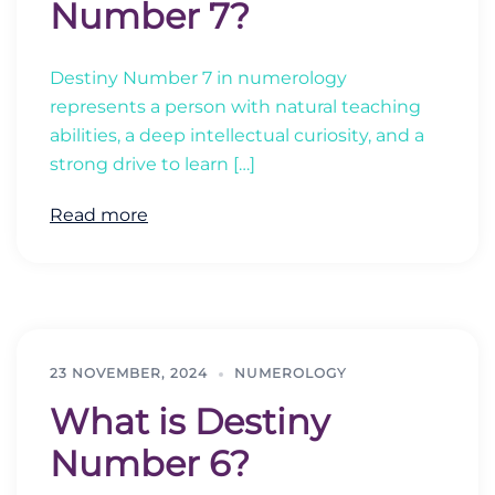
Number 7?
Destiny Number 7 in numerology
represents a person with natural teaching
abilities, a deep intellectual curiosity, and a
strong drive to learn […]
Read more
23 NOVEMBER, 2024
NUMEROLOGY
What is Destiny
Number 6?