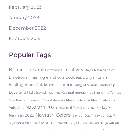
February 2023
January 2023
December 2022
February 2022
Popular Tags
Balance in Tarot
creativity
Confidence
Day 7 Navratri color
Emotional Healing
emotions
Goddess Durga Forms
intuition
healing
Inner Guidance
King of Wands
Leadership
Love and Relationships
Maa Kaalratri mantra
Maa Kaalratri offerings
Maa Kaalratri worship
Maa Katyayani
Maa Shailaputri
Maa Shailaputri
Navaratri 2025
navaratri day 9
Puja Vidhi
Navaratri Day 6
Navratri Colors
Navratri 2025
Navratri Day 1
Navratri Day 7
Navratri Mantras
puja vidhi
Navratri Puja Guide
Navratri Puja Rituals