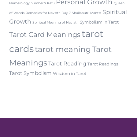
Personal Growth
Numerology number 7 Ketu
Queen
Spiritual
of Wands
Remedies for Navratri Day 7
Shailaputri Mantra
Growth
Symbolism in Tarot
Spiritual Meaning of Navratri
tarot
Tarot Card Meanings
cards
tarot meaning
Tarot
Meanings
Tarot Reading
Tarot Readings
Tarot Symbolism
Wisdom in Tarot