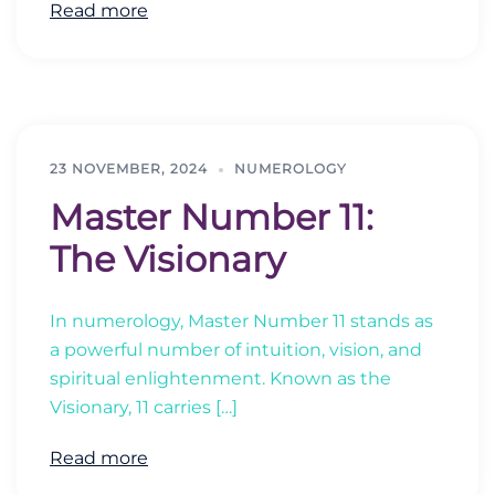
Read more
23 NOVEMBER, 2024
NUMEROLOGY
Master Number 11:
The Visionary
In numerology, Master Number 11 stands as
a powerful number of intuition, vision, and
spiritual enlightenment. Known as the
Visionary, 11 carries […]
Read more