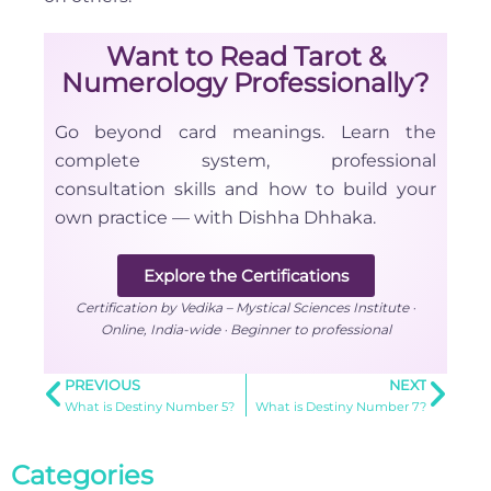
Want to Read Tarot &
Numerology Professionally?
Go beyond card meanings. Learn the
complete system, professional
consultation skills and how to build your
own practice — with Dishha Dhhaka.
Explore the Certifications
Certification by Vedika – Mystical Sciences Institute ·
Online, India-wide · Beginner to professional
PREVIOUS
NEXT
What is Destiny Number 5?
What is Destiny Number 7?
Categories