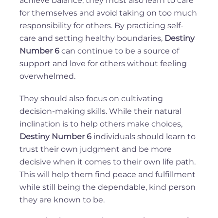
achieve balance, they must also learn to care
for themselves and avoid taking on too much
responsibility for others. By practicing self-
care and setting healthy boundaries,
Destiny
Number 6
can continue to be a source of
support and love for others without feeling
overwhelmed.
They should also focus on cultivating
decision-making skills. While their natural
inclination is to help others make choices,
Destiny Number 6
individuals should learn to
trust their own judgment and be more
decisive when it comes to their own life path.
This will help them find peace and fulfillment
while still being the dependable, kind person
they are known to be.