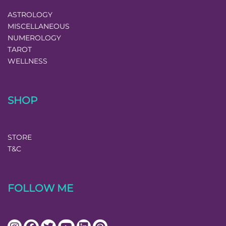
ASTROLOGY
MISCELLANEOUS
NUMEROLOGY
TAROT
WELLNESS
SHOP
STORE
T&C
FOLLOW ME