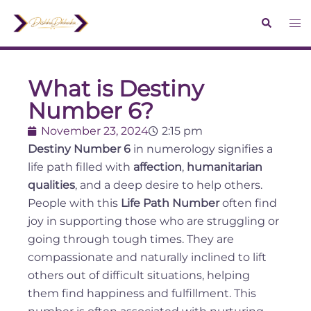
What is Destiny
Number 6?
November 23, 2024
2:15 pm
Destiny Number 6
in numerology signifies a
life path filled with
affection
,
humanitarian
qualities
, and a deep desire to help others.
People with this
Life Path Number
often find
joy in supporting those who are struggling or
going through tough times. They are
compassionate and naturally inclined to lift
others out of difficult situations, helping
them find happiness and fulfillment. This