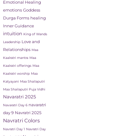
Emotional Healing
emotions
Goddess
Durga Forms
healing
Inner Guidance
intuition
King of Wands
Love and
Leadership
Relationships
Maa
Kaalratri mantra
Maa
Kaalratri offerings
Maa
Kaalratri worship
Maa
Katyayani
Maa Shailaputri
Maa Shailaputri Puja Vidhi
Navaratri 2025
navaratri
Navaratri Day 6
day 9
Navratri 2025
Navratri Colors
Navratri Day 1
Navratri Day