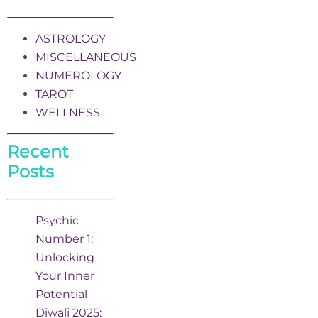
ASTROLOGY
MISCELLANEOUS
NUMEROLOGY
TAROT
WELLNESS
Recent
Posts
Psychic
Number 1:
Unlocking
Your Inner
Potential
Diwali 2025: