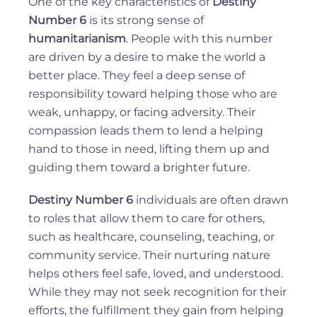
One of the key characteristics of
Destiny
Number 6
is its strong sense of
humanitarianism
. People with this number
are driven by a desire to make the world a
better place. They feel a deep sense of
responsibility toward helping those who are
weak, unhappy, or facing adversity. Their
compassion leads them to lend a helping
hand to those in need, lifting them up and
guiding them toward a brighter future.
Destiny Number 6
individuals are often drawn
to roles that allow them to care for others,
such as healthcare, counseling, teaching, or
community service. Their nurturing nature
helps others feel safe, loved, and understood.
While they may not seek recognition for their
efforts, the fulfillment they gain from helping