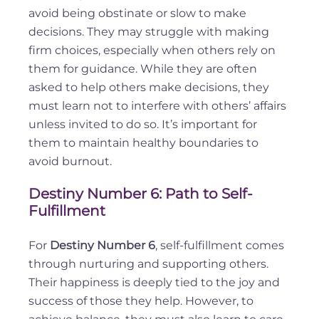
avoid being obstinate or slow to make
decisions. They may struggle with making
firm choices, especially when others rely on
them for guidance. While they are often
asked to help others make decisions, they
must learn not to interfere with others’ affairs
unless invited to do so. It’s important for
them to maintain healthy boundaries to
avoid burnout.
Destiny Number 6: Path to Self-
Fulfillment
For
Destiny Number 6
, self-fulfillment comes
through nurturing and supporting others.
Their happiness is deeply tied to the joy and
success of those they help. However, to