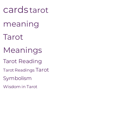
cards
tarot
meaning
Tarot
Meanings
Tarot Reading
Tarot
Tarot Readings
Symbolism
Wisdom in Tarot