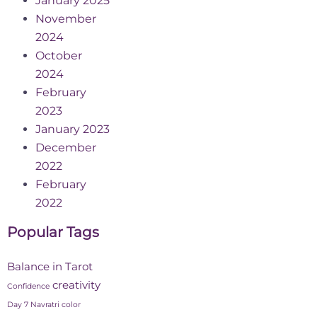
January 2025
November
2024
October
2024
February
2023
January 2023
December
2022
February
2022
Popular Tags
Balance in Tarot
creativity
Confidence
Day 7 Navratri color