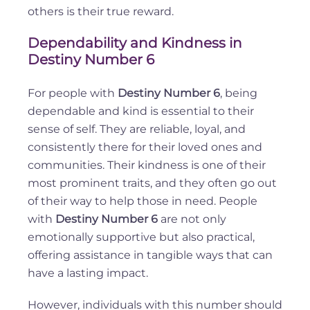
others is their true reward.
Dependability and Kindness in
Destiny Number 6
For people with
Destiny Number 6
, being
dependable and kind is essential to their
sense of self. They are reliable, loyal, and
consistently there for their loved ones and
communities. Their kindness is one of their
most prominent traits, and they often go out
of their way to help those in need. People
with
Destiny Number 6
are not only
emotionally supportive but also practical,
offering assistance in tangible ways that can
have a lasting impact.
However, individuals with this number should