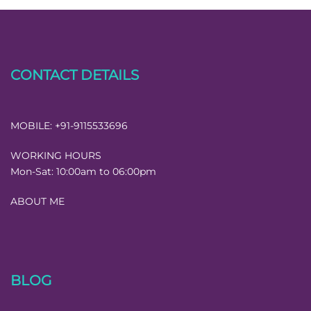
CONTACT DETAILS
MOBILE:
+91-9115533696
WORKING HOURS
Mon-Sat:
10:00am to 06:00pm
ABOUT ME
BLOG