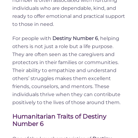
number is often associated with nurturing
individuals who are dependable, kind, and
ready to offer emotional and practical support
to those in need.
For people with
Destiny Number 6
, helping
others is not just a role but a life purpose.
They are often seen as the caregivers and
protectors in their families or communities.
Their ability to empathize and understand
others’ struggles makes them excellent
friends, counselors, and mentors. These
individuals thrive when they can contribute
positively to the lives of those around them.
Humanitarian Traits of Destiny
Number 6