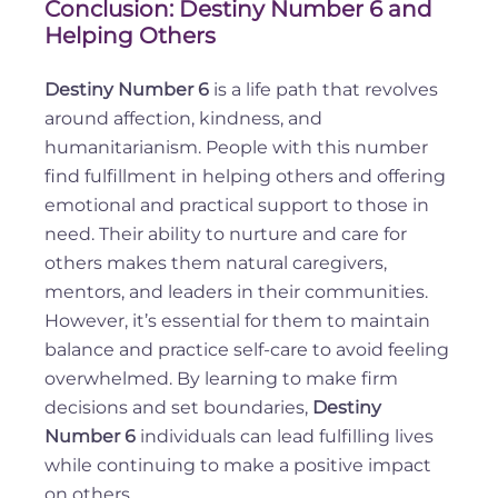
Conclusion: Destiny Number 6 and
Helping Others
Destiny Number 6
is a life path that revolves
around affection, kindness, and
humanitarianism. People with this number
find fulfillment in helping others and offering
emotional and practical support to those in
need. Their ability to nurture and care for
others makes them natural caregivers,
mentors, and leaders in their communities.
However, it’s essential for them to maintain
balance and practice self-care to avoid feeling
overwhelmed. By learning to make firm
decisions and set boundaries,
Destiny
Number 6
individuals can lead fulfilling lives
while continuing to make a positive impact
on others.