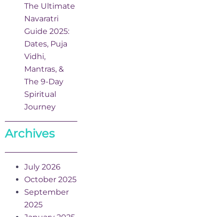
The Ultimate
Navaratri
Guide 2025:
Dates, Puja
Vidhi,
Mantras, &
The 9-Day
Spiritual
Journey
Archives
July 2026
October 2025
September
2025