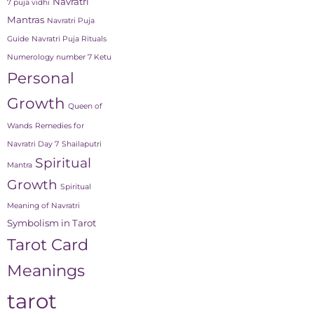
Navratri
7 puja vidhi
Mantras
Navratri Puja
Guide
Navratri Puja Rituals
Numerology number 7 Ketu
Personal
Growth
Queen of
Wands
Remedies for
Navratri Day 7
Shailaputri
Spiritual
Mantra
Growth
Spiritual
Meaning of Navratri
Symbolism in Tarot
Tarot Card
Meanings
tarot