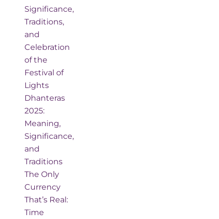
Significance,
Traditions,
and
Celebration
of the
Festival of
Lights
Dhanteras
2025:
Meaning,
Significance,
and
Traditions
The Only
Currency
That’s Real:
Time