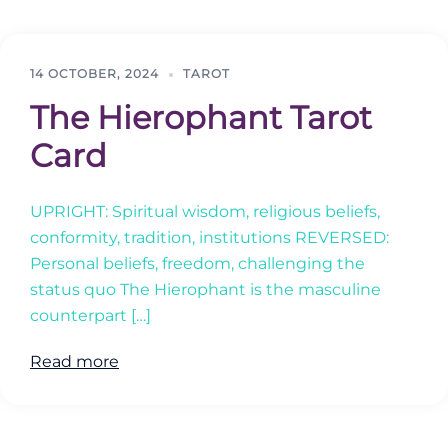
14 OCTOBER, 2024
TAROT
The Hierophant Tarot
Card
UPRIGHT: Spiritual wisdom, religious beliefs,
conformity, tradition, institutions REVERSED:
Personal beliefs, freedom, challenging the
status quo The Hierophant is the masculine
counterpart […]
Read more