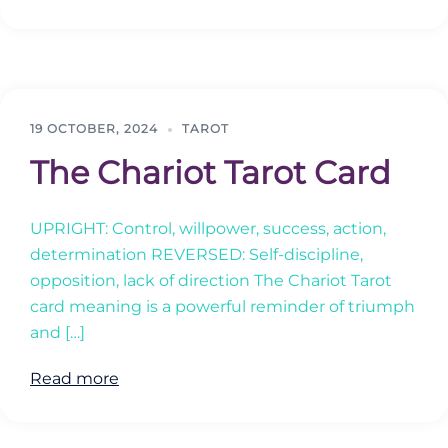
19 OCTOBER, 2024
TAROT
The Chariot Tarot Card
UPRIGHT: Control, willpower, success, action,
determination REVERSED: Self-discipline,
opposition, lack of direction The Chariot Tarot
card meaning is a powerful reminder of triumph
and […]
Read more