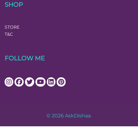
SHOP
STORE
T&C
FOLLOW ME
© 2026 AskDishaa.