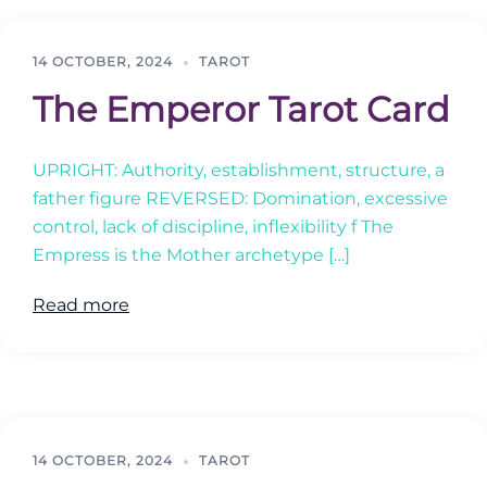
14 OCTOBER, 2024
TAROT
The Emperor Tarot Card
UPRIGHT: Authority, establishment, structure, a
father figure REVERSED: Domination, excessive
control, lack of discipline, inflexibility f The
Empress is the Mother archetype […]
Read more
14 OCTOBER, 2024
TAROT