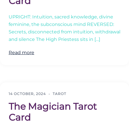
Card
UPRIGHT: Intuition, sacred knowledge, divine
feminine, the subconscious mind REVERSED:
Secrets, disconnected from intuition, withdrawal
and silence The High Priestess sits in […]
Read more
14 OCTOBER, 2024
TAROT
The Magician Tarot
Card