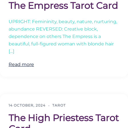
The Empress Tarot Card
UPRIGHT: Femininity, beauty, nature, nurturing,
abundance REVERSED: Creative block,
dependence on others The Empress is a
beautiful, full-figured woman with blonde hair
[…]
Read more
14 OCTOBER, 2024
TAROT
The High Priestess Tarot