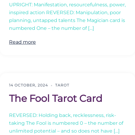
UPRIGHT: Manifestation, resourcefulness, power,
inspired action REVERSED: Manipulation, poor
planning, untapped talents The Magician card is
numbered One – the number of […]
Read more
14 OCTOBER, 2024
TAROT
The Fool Tarot Card
REVERSED: Holding back, recklessness, risk-
taking The Fool is numbered 0 – the number of
unlimited potential – and so does not have […]