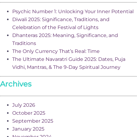
Psychic Number 1: Unlocking Your Inner Potential
Diwali 2025: Significance, Traditions, and
Celebration of the Festival of Lights
Dhanteras 2025: Meaning, Significance, and
Traditions
The Only Currency That’s Real: Time
The Ultimate Navaratri Guide 2025: Dates, Puja
Vidhi, Mantras, & The 9-Day Spiritual Journey
Archives
July 2026
October 2025
September 2025
January 2025
November 2024