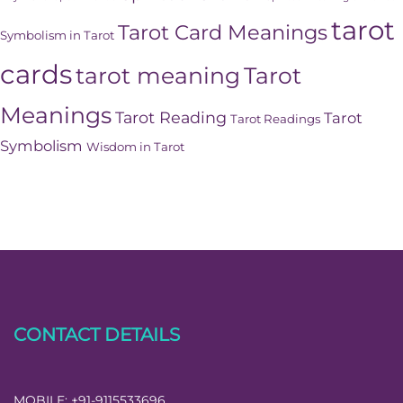
tarot
Tarot Card Meanings
Symbolism in Tarot
cards
tarot meaning
Tarot
Meanings
Tarot Reading
Tarot
Tarot Readings
Symbolism
Wisdom in Tarot
CONTACT DETAILS
MOBILE:
+91-9115533696