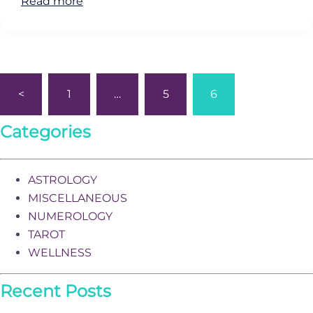
Read more
Posts
<
1
…
5
6
pagination
Categories
ASTROLOGY
MISCELLANEOUS
NUMEROLOGY
TAROT
WELLNESS
Recent Posts