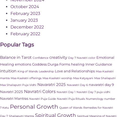
October 2024
February 2023
January 2023
December 2022
February 2022
Popular Tags
Balance in Tarot
creativity
Emotional
Confidence
Day 7 Navratri color
Healing
emotions
Goddess Durga Forms
healing
Inner Guidance
intuition
Love and Relationships
King of Wands
Leadership
Maa Kaalratri
mantra
Maa Kaalratri offerings
Maa Kaalratri worship
Maa Katyayani
Maa Shailaputri
Navaratri 2025
navaratri day 9
Maa Shailaputri Puja Vidhi
Navaratri Day 6
Navratri Colors
Navratri 2025
Navratri Day 1
Navratri Day 7 puja vidhi
Navratri Mantras
Navratri Puja Guide
Navratri Puja Rituals
Numerology number
Personal Growth
7 Ketu
Queen of Wands
Remedies for Navratri
Spiritual Growth
Day 7
Shailaputri Mantra
Spiritual Meaning of Navratri