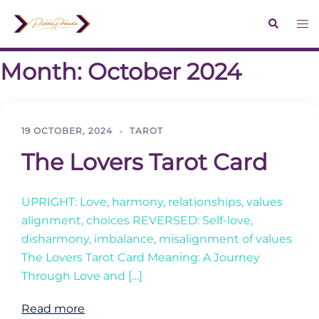
Skip
Search
Tog
to
me
content
Month:
October 2024
19 OCTOBER, 2024
TAROT
The Lovers Tarot Card
UPRIGHT: Love, harmony, relationships, values
alignment, choices REVERSED: Self-love,
disharmony, imbalance, misalignment of values
The Lovers Tarot Card Meaning: A Journey
Through Love and […]
Read more