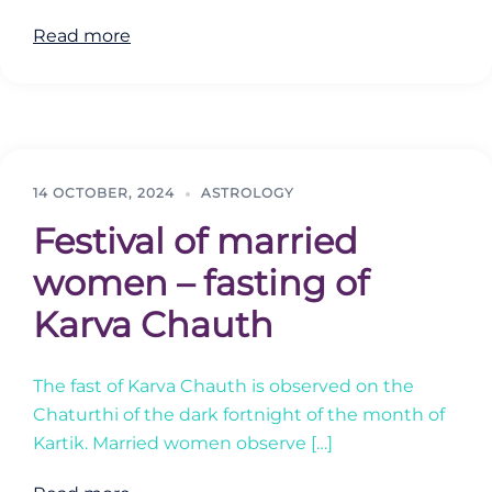
Read more
14 OCTOBER, 2024
ASTROLOGY
Festival of married
women – fasting of
Karva Chauth
The fast of Karva Chauth is observed on the
Chaturthi of the dark fortnight of the month of
Kartik. Married women observe […]