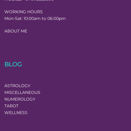
WORKING HOURS
Mon-Sat:
10:00am to 06:00pm
ABOUT ME
BLOG
ASTROLOGY
MISCELLANEOUS
NUMEROLOGY
TAROT
WELLNESS