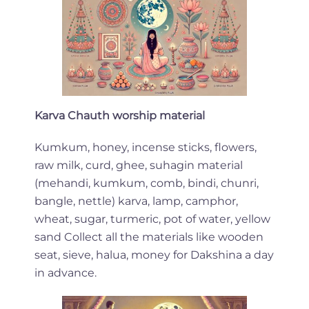
Karva Chauth worship material
Kumkum, honey, incense sticks, flowers,
raw milk, curd, ghee, suhagin material
(mehandi, kumkum, comb, bindi, chunri,
bangle, nettle) karva, lamp, camphor,
wheat, sugar, turmeric, pot of water, yellow
sand Collect all the materials like wooden
seat, sieve, halua, money for Dakshina a day
in advance.