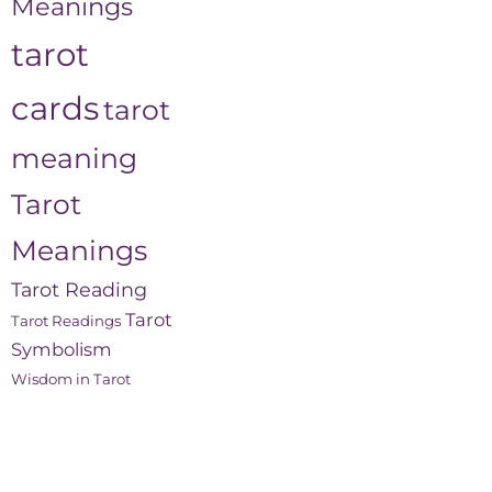
Meanings
tarot
cards
tarot
meaning
Tarot
Meanings
Tarot Reading
Tarot
Tarot Readings
Symbolism
Wisdom in Tarot