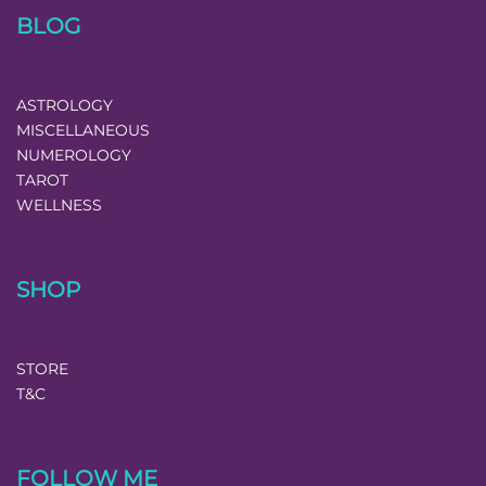
BLOG
ASTROLOGY
MISCELLANEOUS
NUMEROLOGY
TAROT
WELLNESS
SHOP
STORE
T&C
FOLLOW ME