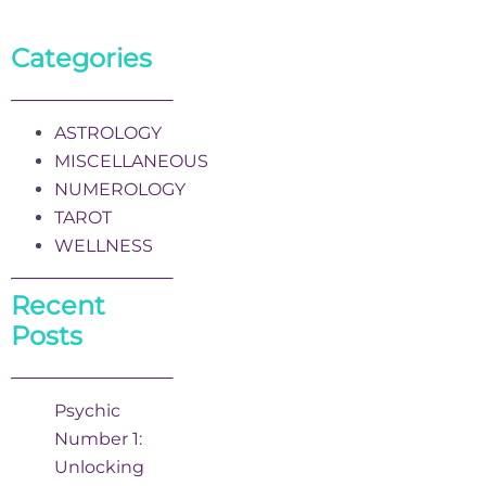
Categories
ASTROLOGY
MISCELLANEOUS
NUMEROLOGY
TAROT
WELLNESS
Recent
Posts
Psychic
Number 1:
Unlocking