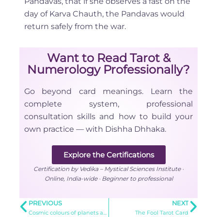
Pandavas, that if she observes a fast on the
day of Karva Chauth, the Pandavas would
return safely from the war.
Want to Read Tarot &
Numerology Professionally?
Go beyond card meanings. Learn the
complete system, professional
consultation skills and how to build your
own practice — with Dishha Dhhaka.
Explore the Certifications
Certification by Vedika – Mystical Sciences Institute ·
Online, India-wide · Beginner to professional
PREVIOUS
NEXT
Cosmic colours of planets and assorted gemstones
The Fool Tarot Card