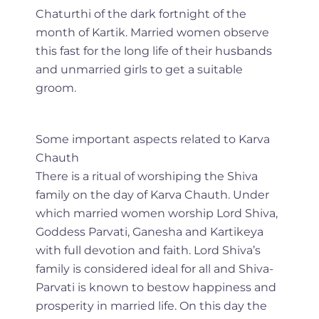
Chaturthi of the dark fortnight of the
month of Kartik. Married women observe
this fast for the long life of their husbands
and unmarried girls to get a suitable
groom.
Some important aspects related to Karva
Chauth
There is a ritual of worshiping the Shiva
family on the day of Karva Chauth. Under
which married women worship Lord Shiva,
Goddess Parvati, Ganesha and Kartikeya
with full devotion and faith. Lord Shiva’s
family is considered ideal for all and Shiva-
Parvati is known to bestow happiness and
prosperity in married life. On this day the