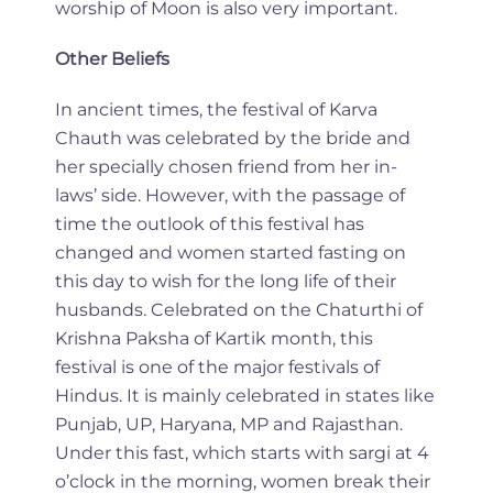
worship of Moon is also very important.
Other Beliefs
In ancient times, the festival of Karva
Chauth was celebrated by the bride and
her specially chosen friend from her in-
laws’ side. However, with the passage of
time the outlook of this festival has
changed and women started fasting on
this day to wish for the long life of their
husbands. Celebrated on the Chaturthi of
Krishna Paksha of Kartik month, this
festival is one of the major festivals of
Hindus. It is mainly celebrated in states like
Punjab, UP, Haryana, MP and Rajasthan.
Under this fast, which starts with sargi at 4
o’clock in the morning, women break their