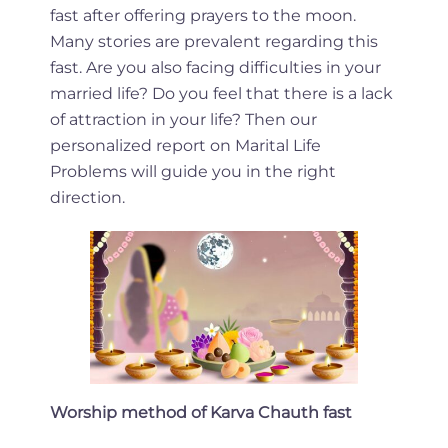
fast after offering prayers to the moon.
Many stories are prevalent regarding this
fast. Are you also facing difficulties in your
married life? Do you feel that there is a lack
of attraction in your life? Then our
personalized report on Marital Life
Problems will guide you in the right
direction.
Worship method of Karva Chauth fast