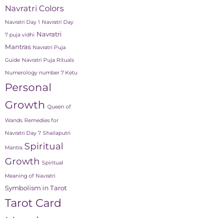
Navratri Colors
Navratri Day 1
Navratri Day
Navratri
7 puja vidhi
Mantras
Navratri Puja
Guide
Navratri Puja Rituals
Numerology number 7 Ketu
Personal
Growth
Queen of
Wands
Remedies for
Navratri Day 7
Shailaputri
Spiritual
Mantra
Growth
Spiritual
Meaning of Navratri
Symbolism in Tarot
Tarot Card