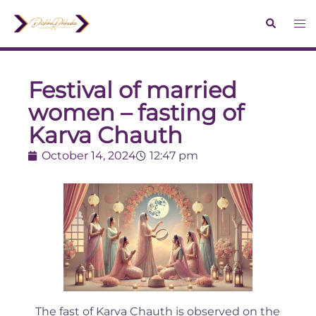
Festival of married
women – fasting of
Karva Chauth
October 14, 2024
12:47 pm
The fast of Karva Chauth is observed on the