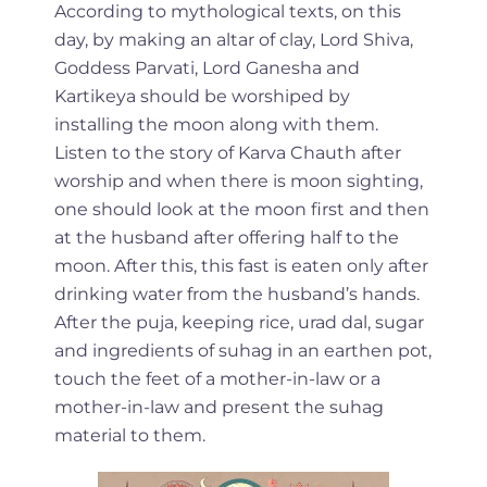
According to mythological texts, on this
day, by making an altar of clay, Lord Shiva,
Goddess Parvati, Lord Ganesha and
Kartikeya should be worshiped by
installing the moon along with them.
Listen to the story of Karva Chauth after
worship and when there is moon sighting,
one should look at the moon first and then
at the husband after offering half to the
moon. After this, this fast is eaten only after
drinking water from the husband’s hands.
After the puja, keeping rice, urad dal, sugar
and ingredients of suhag in an earthen pot,
touch the feet of a mother-in-law or a
mother-in-law and present the suhag
material to them.