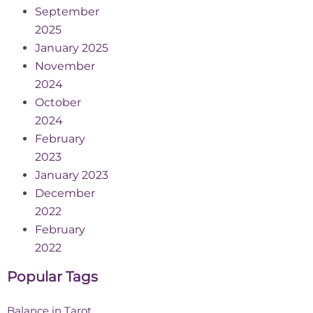
September
2025
January 2025
November
2024
October
2024
February
2023
January 2023
December
2022
February
2022
Popular Tags
Balance in Tarot