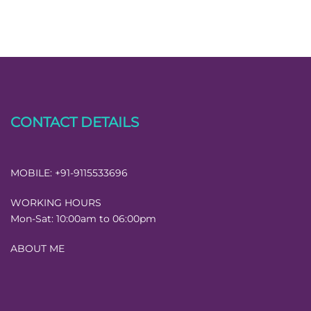
CONTACT DETAILS
MOBILE:
+91-9115533696
WORKING HOURS
Mon-Sat:
10:00am to 06:00pm
ABOUT ME