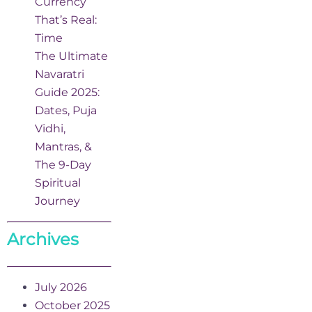
Currency
That’s Real:
Time
The Ultimate
Navaratri
Guide 2025:
Dates, Puja
Vidhi,
Mantras, &
The 9-Day
Spiritual
Journey
Archives
July 2026
October 2025