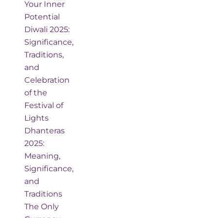
Your Inner
Potential
Diwali 2025:
Significance,
Traditions,
and
Celebration
of the
Festival of
Lights
Dhanteras
2025:
Meaning,
Significance,
and
Traditions
The Only