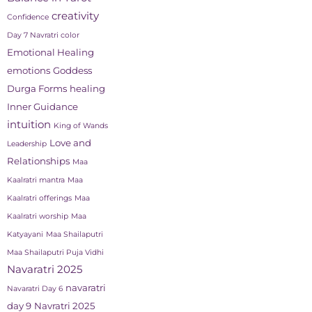
creativity
Confidence
Day 7 Navratri color
Emotional Healing
emotions
Goddess
Durga Forms
healing
Inner Guidance
intuition
King of Wands
Love and
Leadership
Relationships
Maa
Kaalratri mantra
Maa
Kaalratri offerings
Maa
Kaalratri worship
Maa
Katyayani
Maa Shailaputri
Maa Shailaputri Puja Vidhi
Navaratri 2025
navaratri
Navaratri Day 6
day 9
Navratri 2025