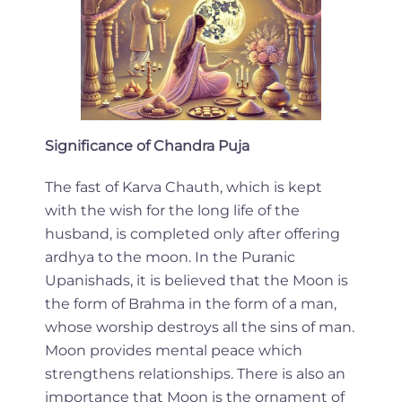
Significance of Chandra Puja
The fast of Karva Chauth, which is kept
with the wish for the long life of the
husband, is completed only after offering
ardhya to the moon. In the Puranic
Upanishads, it is believed that the Moon is
the form of Brahma in the form of a man,
whose worship destroys all the sins of man.
Moon provides mental peace which
strengthens relationships. There is also an
importance that Moon is the ornament of