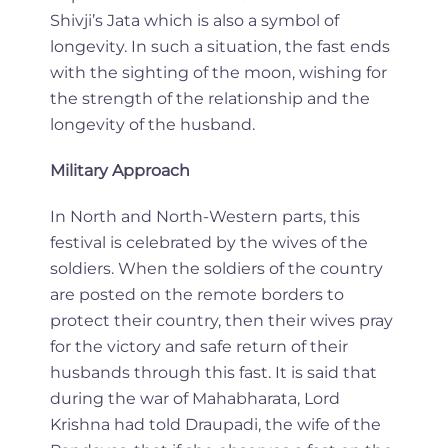
Shivji’s Jata which is also a symbol of
longevity. In such a situation, the fast ends
with the sighting of the moon, wishing for
the strength of the relationship and the
longevity of the husband.
Military Approach
In North and North-Western parts, this
festival is celebrated by the wives of the
soldiers. When the soldiers of the country
are posted on the remote borders to
protect their country, then their wives pray
for the victory and safe return of their
husbands through this fast. It is said that
during the war of Mahabharata, Lord
Krishna had told Draupadi, the wife of the