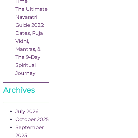
Time
The Ultimate
Navaratri
Guide 2025:
Dates, Puja
Vidhi,
Mantras, &
The 9-Day
Spiritual
Journey
Archives
July 2026
October 2025
September
2025