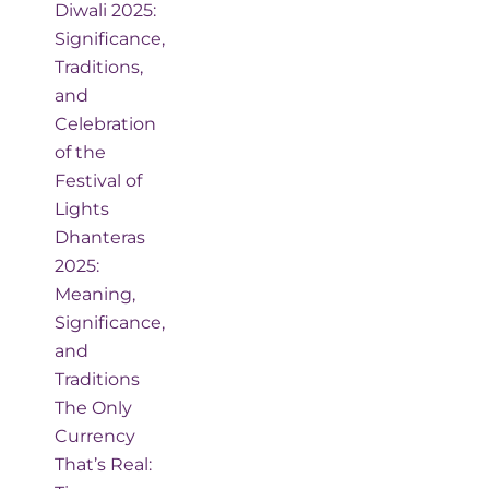
Diwali 2025:
Significance,
Traditions,
and
Celebration
of the
Festival of
Lights
Dhanteras
2025:
Meaning,
Significance,
and
Traditions
The Only
Currency
That’s Real: