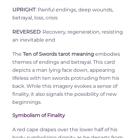
UPRIGHT
: Painful endings, deep wounds,
betrayal, loss, crisis
REVERSED
: Recovery, regeneration, resisting
an inevitable end
The
Ten of Swords tarot meaning
embodies
themes of endings and betrayal. This card
depicts a man lying face down, appearing
lifeless with ten swords protruding from his
back. While this imagery evokes a sense of
finality, it also signals the possibility of new
beginnings.
Symbolism of Finality
A red cape drapes over the lower half of his
body, symbolizing dignity as he departs from