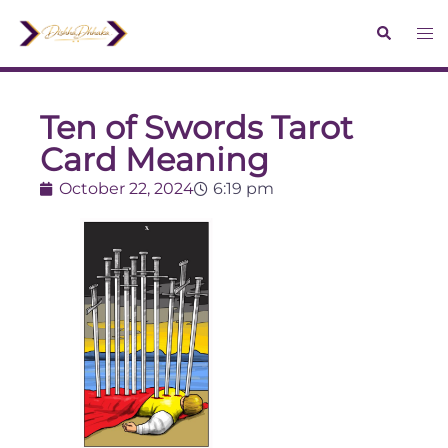
Ten of Swords Tarot
Card Meaning
October 22, 2024
6:19 pm