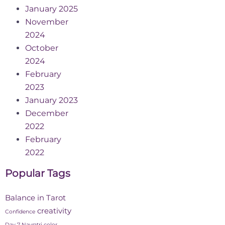
January 2025
November
2024
October
2024
February
2023
January 2023
December
2022
February
2022
Popular Tags
Balance in Tarot
creativity
Confidence
Day 7 Navratri color