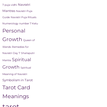
Navratri
7 puja vidhi
Mantras
Navratri Puja
Guide
Navratri Puja Rituals
Numerology number 7 Ketu
Personal
Growth
Queen of
Wands
Remedies for
Navratri Day 7
Shailaputri
Spiritual
Mantra
Growth
Spiritual
Meaning of Navratri
Symbolism in Tarot
Tarot Card
Meanings
tarot