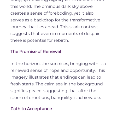
this world. The ominous dark sky above
creates a sense of foreboding, yet it also
serves as a backdrop for the transformative
journey that lies ahead. This stark contrast
suggests that even in moments of despair,
there is potential for rebirth.
The Promise of Renewal
In the horizon, the sun rises, bringing with it a
renewed sense of hope and opportunity. This
imagery illustrates that endings can lead to
fresh starts. The calm sea in the background
signifies peace, suggesting that after the
storm of emotions, tranquility is achievable.
Path to Acceptance