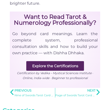
brighter future.
Want to Read Tarot &
Numerology Professionally?
Go beyond card meanings. Learn the
complete system, professional
consultation skills and how to build your
own practice — with Dishha Dhhaka.
Explore the Certifications
Certification by Vedika – Mystical Sciences Institute ·
Online, India-wide · Beginner to professional
PREVIOUS
NEXT
Nine of Swords Tarot Card Meaning
Page of Swords Tarot Card Meaning