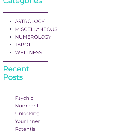
Categories
ASTROLOGY
MISCELLANEOUS
NUMEROLOGY
TAROT
WELLNESS
Recent
Posts
Psychic
Number 1:
Unlocking
Your Inner
Potential