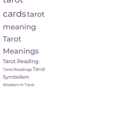
cards
tarot
meaning
Tarot
Meanings
Tarot Reading
Tarot
Tarot Readings
Symbolism
Wisdom in Tarot