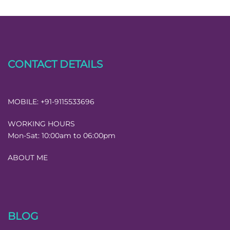
CONTACT DETAILS
MOBILE:
+91-9115533696
WORKING HOURS
Mon-Sat:
10:00am to 06:00pm
ABOUT ME
BLOG