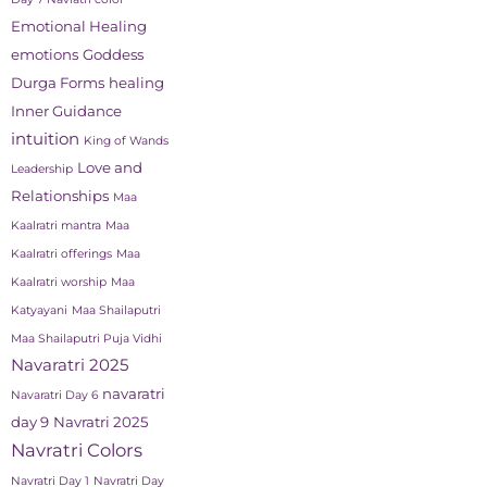
Emotional Healing
emotions
Goddess
Durga Forms
healing
Inner Guidance
intuition
King of Wands
Love and
Leadership
Relationships
Maa
Kaalratri mantra
Maa
Kaalratri offerings
Maa
Kaalratri worship
Maa
Katyayani
Maa Shailaputri
Maa Shailaputri Puja Vidhi
Navaratri 2025
navaratri
Navaratri Day 6
day 9
Navratri 2025
Navratri Colors
Navratri Day 1
Navratri Day