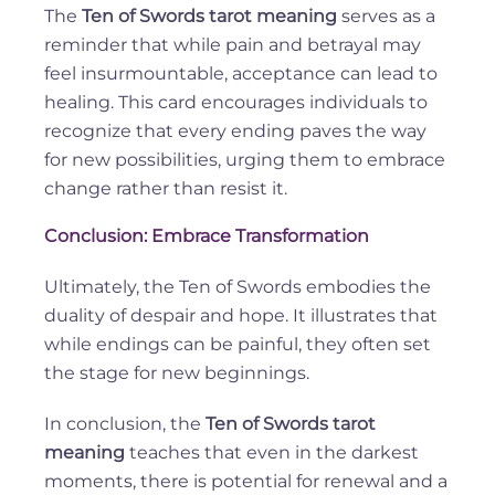
The
Ten of Swords tarot meaning
serves as a
reminder that while pain and betrayal may
feel insurmountable, acceptance can lead to
healing. This card encourages individuals to
recognize that every ending paves the way
for new possibilities, urging them to embrace
change rather than resist it.
Conclusion: Embrace Transformation
Ultimately, the Ten of Swords embodies the
duality of despair and hope. It illustrates that
while endings can be painful, they often set
the stage for new beginnings.
In conclusion, the
Ten of Swords tarot
meaning
teaches that even in the darkest
moments, there is potential for renewal and a