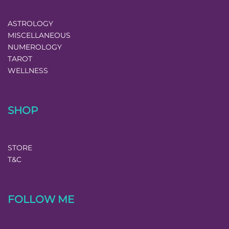
ASTROLOGY
MISCELLANEOUS
NUMEROLOGY
TAROT
WELLNESS
SHOP
STORE
T&C
FOLLOW ME