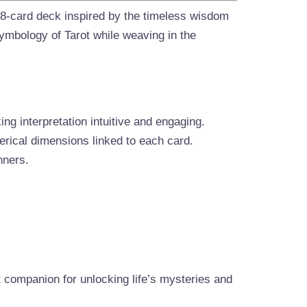
78-card deck inspired by the timeless wisdom
symbology of Tarot while weaving in the
g interpretation intuitive and engaging.
erical dimensions linked to each card.
nners.
t companion for unlocking life’s mysteries and