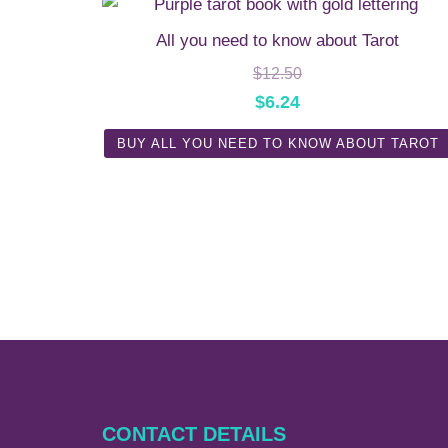
All you need to know about Tarot
$
12.50
$
6.24
BUY ALL YOU NEED TO KNOW ABOUT TAROT
CONTACT DETAILS