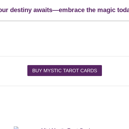
our destiny awaits—embrace the magic toda
BUY MYSTIC TAROT CARDS