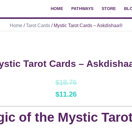
HOME
PATHWAYS
STORE
BL
Home
/
Tarot Cards
/ Mystic Tarot Cards – Askdishaa®
ystic Tarot Cards – Askdisha
$
18.76
$
11.26
ic of the Mystic Taro