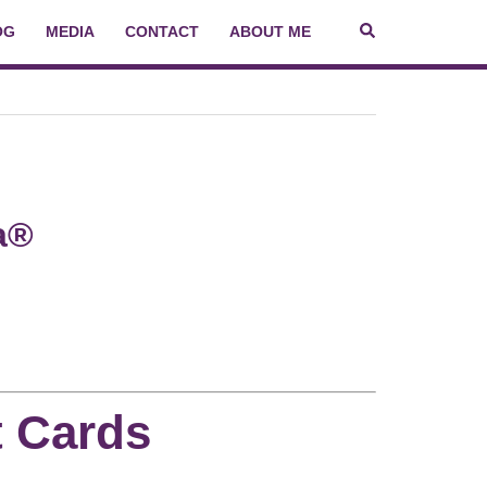
OG
MEDIA
CONTACT
ABOUT ME
a®
t Cards