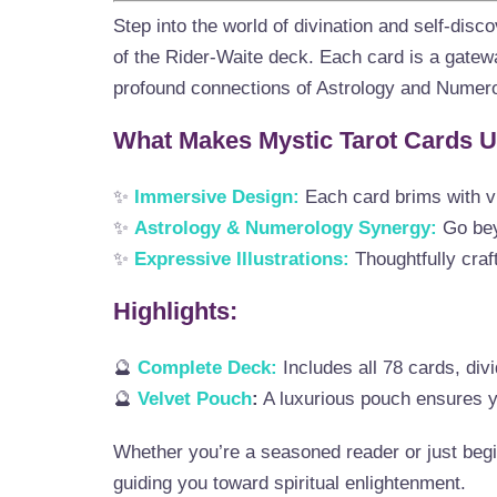
Step into the world of divination and self-disc
of the Rider-Waite deck. Each card is a gatewa
profound connections of Astrology and Numero
What Makes Mystic Tarot Cards 
✨
Immersive Design:
Each card brims with v
✨
Astrology & Numerology Synergy:
Go beyo
✨
Expressive Illustrations:
Thoughtfully craft
Highlights:
🔮
Complete Deck:
Includes all 78 cards, div
🔮
Velvet Pouch
:
A luxurious pouch ensures yo
Whether you’re a seasoned reader or just begi
guiding you toward spiritual enlightenment.