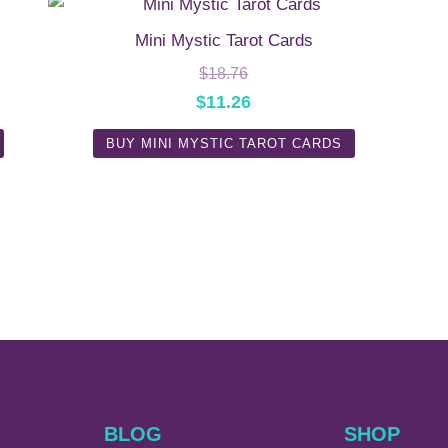
Mini Mystic Tarot Cards
$
18.76
$
11.26
BUY MINI MYSTIC TAROT CARDS
BLOG
SHOP