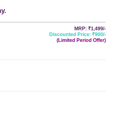
y.
MRP: ₹1,499/-
Discounted Price: ₹900/-
(Limited Period Offer)