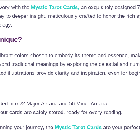
overy with the
Mystic Tarot Cards
,
an exquisitely designed 
y to deeper insight, meticulously crafted to honor the rich 
logy.
Unique?
ibrant colors chosen to embody its theme and essence, makin
nd traditional meanings by exploring the celestial and num
ed illustrations provide clarity and inspiration, even for begi
ided into 22 Major Arcana and 56 Minor Arcana.
ur cards are safely stored, ready for every reading.
nning your journey, the
Mystic Tarot Cards
are your perfec