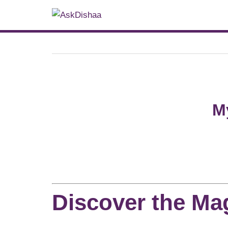
M
Discover the Mag