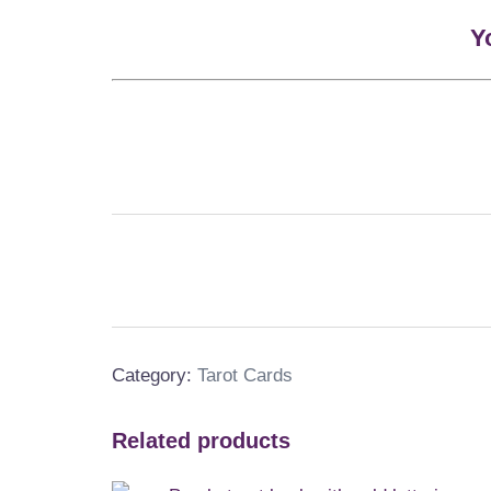
Y
Category:
Tarot Cards
Related products