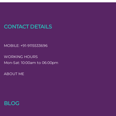
CONTACT DETAILS
MOBILE:
+91-9115533696
WORKING HOURS
Mon-Sat:
10:00am to 06:00pm
ABOUT ME
BLOG