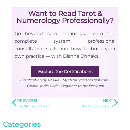
Want to Read Tarot &
Numerology Professionally?
Go beyond card meanings. Learn the
complete system, professional
consultation skills and how to build your
own practice — with Dishha Dhhaka.
Explore the Certifications
Certification by Vedika – Mystical Sciences Institute ·
Online, India-wide · Beginner to professional
PREVIOUS
NEXT
The Star Tarot Card
The Sun Tarot Card
Categories