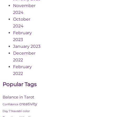
November
2024
October
2024
February
2023
January 2023
December
2022
February
2022
Popular Tags
Balance in Tarot
creativity
Confidence
Day 7 Navratri color