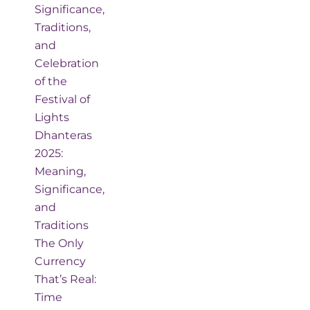
Significance,
Traditions,
and
Celebration
of the
Festival of
Lights
Dhanteras
2025:
Meaning,
Significance,
and
Traditions
The Only
Currency
That’s Real:
Time