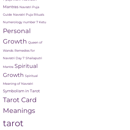
Mantras
Navratri Puja
Guide
Navratri Puja Rituals
Numerology number 7 Ketu
Personal
Growth
Queen of
Wands
Remedies for
Navratri Day 7
Shailaputri
Spiritual
Mantra
Growth
Spiritual
Meaning of Navratri
Symbolism in Tarot
Tarot Card
Meanings
tarot