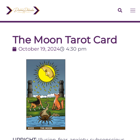
The Moon Tarot Card
October 19, 2024
4:30 pm
UPRIGHT
: Illusion, fear, anxiety, subconscious,