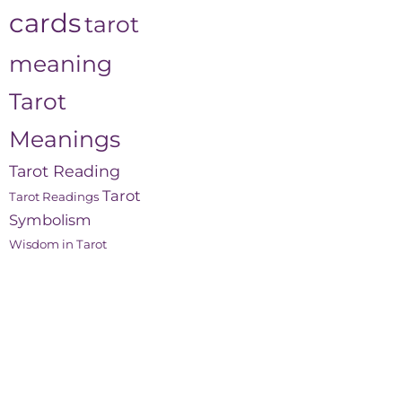
cards
tarot
meaning
Tarot
Meanings
Tarot Reading
Tarot
Tarot Readings
Symbolism
Wisdom in Tarot