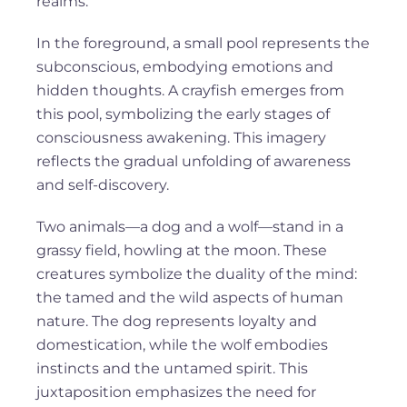
realms.
In the foreground, a small pool represents the
subconscious, embodying emotions and
hidden thoughts. A crayfish emerges from
this pool, symbolizing the early stages of
consciousness awakening. This imagery
reflects the gradual unfolding of awareness
and self-discovery.
Two animals—a dog and a wolf—stand in a
grassy field, howling at the moon. These
creatures symbolize the duality of the mind:
the tamed and the wild aspects of human
nature. The dog represents loyalty and
domestication, while the wolf embodies
instincts and the untamed spirit. This
juxtaposition emphasizes the need for