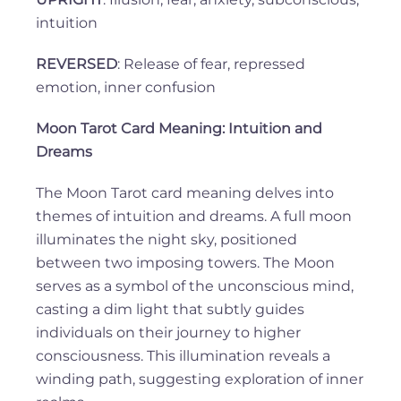
intuition
REVERSED
: Release of fear, repressed
emotion, inner confusion
Moon Tarot Card Meaning: Intuition and
Dreams
The Moon Tarot card meaning delves into
themes of intuition and dreams. A full moon
illuminates the night sky, positioned
between two imposing towers. The Moon
serves as a symbol of the unconscious mind,
casting a dim light that subtly guides
individuals on their journey to higher
consciousness. This illumination reveals a
winding path, suggesting exploration of inner