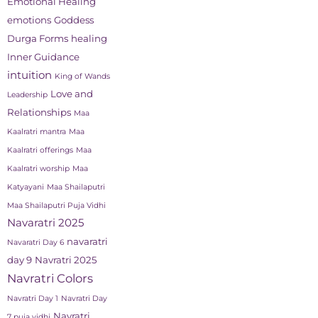
Emotional Healing
emotions
Goddess
Durga Forms
healing
Inner Guidance
intuition
King of Wands
Love and
Leadership
Relationships
Maa
Kaalratri mantra
Maa
Kaalratri offerings
Maa
Kaalratri worship
Maa
Katyayani
Maa Shailaputri
Maa Shailaputri Puja Vidhi
Navaratri 2025
navaratri
Navaratri Day 6
day 9
Navratri 2025
Navratri Colors
Navratri Day 1
Navratri Day
Navratri
7 puja vidhi