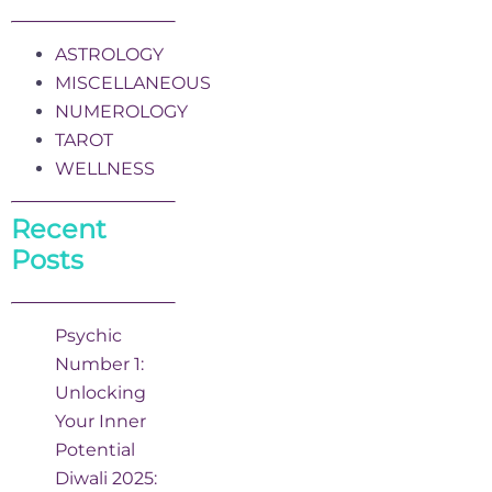
ASTROLOGY
MISCELLANEOUS
NUMEROLOGY
TAROT
WELLNESS
Recent
Posts
Psychic
Number 1:
Unlocking
Your Inner
Potential
Diwali 2025: