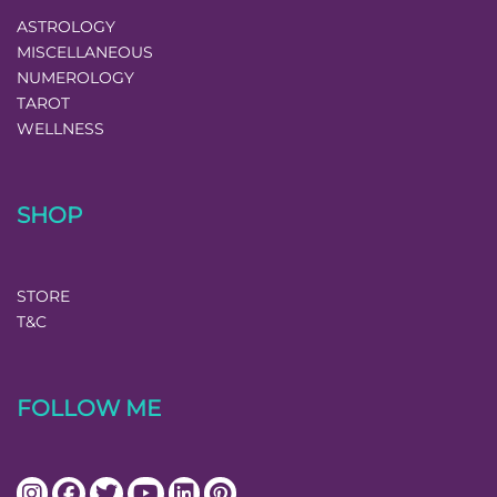
ASTROLOGY
MISCELLANEOUS
NUMEROLOGY
TAROT
WELLNESS
SHOP
STORE
T&C
FOLLOW ME