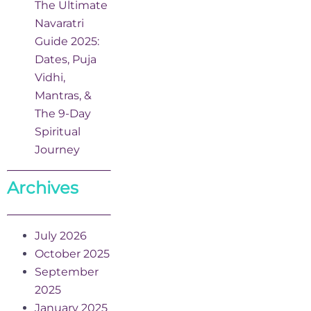
The Ultimate
Navaratri
Guide 2025:
Dates, Puja
Vidhi,
Mantras, &
The 9-Day
Spiritual
Journey
Archives
July 2026
October 2025
September
2025
January 2025