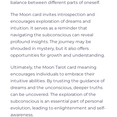
balance between different parts of oneself.
The Moon card invites introspection and
encourages exploration of dreams and
intuition. It serves as a reminder that
navigating the subconscious can reveal
profound insights. The journey may be
shrouded in mystery, but it also offers
opportunities for growth and understanding.
Ultimately, the Moon Tarot card meaning
encourages individuals to embrace their
intuitive abilities. By trusting the guidance of
dreams and the unconscious, deeper truths
can be uncovered. The exploration of the
subconscious is an essential part of personal
evolution, leading to enlightenment and self-
awareness.