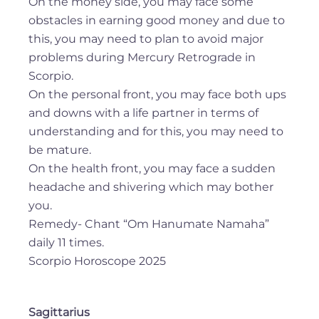
On the money side, you may face some
obstacles in earning good money and due to
this, you may need to plan to avoid major
problems during Mercury Retrograde in
Scorpio.
On the personal front, you may face both ups
and downs with a life partner in terms of
understanding and for this, you may need to
be mature.
On the health front, you may face a sudden
headache and shivering which may bother
you.
Remedy- Chant “Om Hanumate Namaha”
daily 11 times.
Scorpio Horoscope 2025
Sagittarius