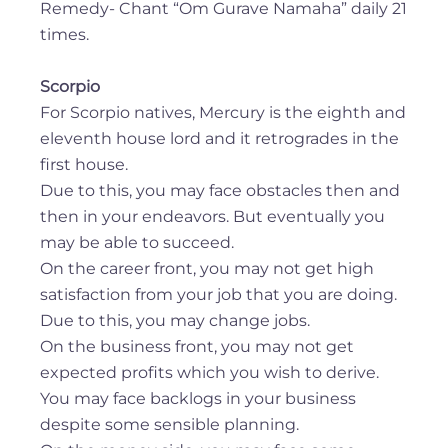
Remedy- Chant “Om Gurave Namaha” daily 21
times.
Scorpio
For Scorpio natives, Mercury is the eighth and
eleventh house lord and it retrogrades in the
first house.
Due to this, you may face obstacles then and
then in your endeavors. But eventually you
may be able to succeed.
On the career front, you may not get high
satisfaction from your job that you are doing.
Due to this, you may change jobs.
On the business front, you may not get
expected profits which you wish to derive.
You may face backlogs in your business
despite some sensible planning.