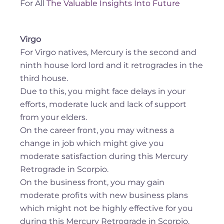
For All
The Valuable Insights Into Future
Virgo
For Virgo natives, Mercury is the second and
ninth house lord lord and it retrogrades in the
third house.
Due to this, you might face delays in your
efforts, moderate luck and lack of support
from your elders.
On the career front, you may witness a
change in job which might give you
moderate satisfaction during this Mercury
Retrograde in Scorpio.
On the business front, you may gain
moderate profits with new business plans
which might not be highly effective for you
during this Mercury Retrograde in Scorpio.