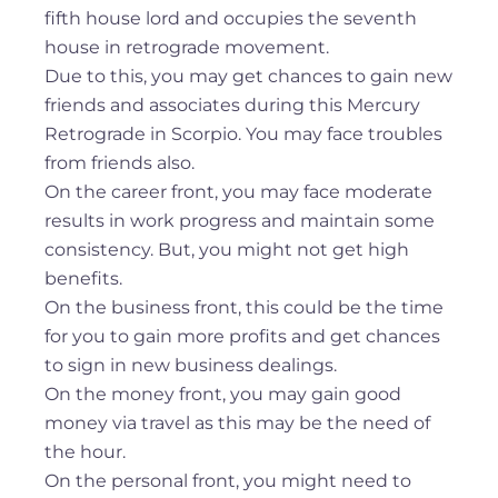
fifth house lord and occupies the seventh
house in retrograde movement.
Due to this, you may get chances to gain new
friends and associates during this Mercury
Retrograde in Scorpio. You may face troubles
from friends also.
On the career front, you may face moderate
results in work progress and maintain some
consistency. But, you might not get high
benefits.
On the business front, this could be the time
for you to gain more profits and get chances
to sign in new business dealings.
On the money front, you may gain good
money via travel as this may be the need of
the hour.
On the personal front, you might need to