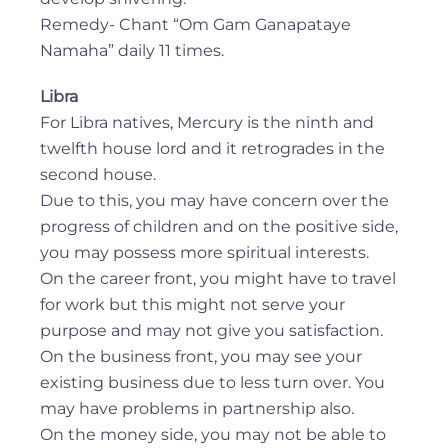
Remedy- Chant “Om Gam Ganapataye
Namaha” daily 11 times.
Libra
For Libra natives, Mercury is the ninth and
twelfth house lord and it retrogrades in the
second house.
Due to this, you may have concern over the
progress of children and on the positive side,
you may possess more spiritual interests.
On the career front, you might have to travel
for work but this might not serve your
purpose and may not give you satisfaction.
On the business front, you may see your
existing business due to less turn over. You
may have problems in partnership also.
On the money side, you may not be able to