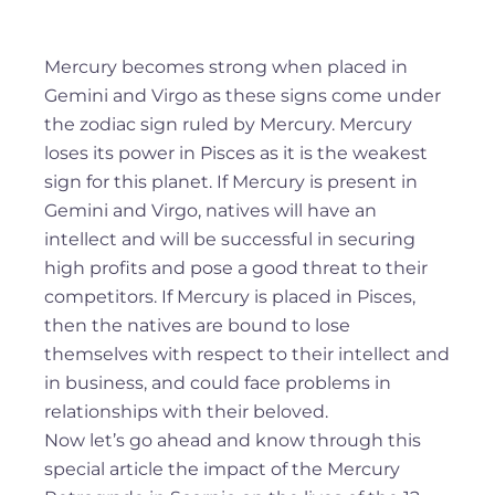
Mercury becomes strong when placed in
Gemini and Virgo as these signs come under
the zodiac sign ruled by Mercury. Mercury
loses its power in Pisces as it is the weakest
sign for this planet. If Mercury is present in
Gemini and Virgo, natives will have an
intellect and will be successful in securing
high profits and pose a good threat to their
competitors. If Mercury is placed in Pisces,
then the natives are bound to lose
themselves with respect to their intellect and
in business, and could face problems in
relationships with their beloved.
Now let’s go ahead and know through this
special article the impact of the Mercury