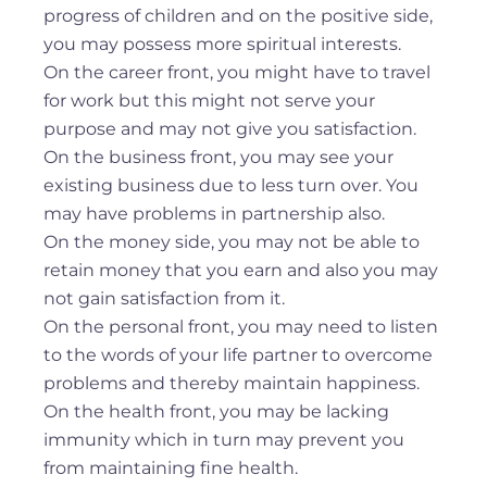
progress of children and on the positive side,
you may possess more spiritual interests.
On the career front, you might have to travel
for work but this might not serve your
purpose and may not give you satisfaction.
On the business front, you may see your
existing business due to less turn over. You
may have problems in partnership also.
On the money side, you may not be able to
retain money that you earn and also you may
not gain satisfaction from it.
On the personal front, you may need to listen
to the words of your life partner to overcome
problems and thereby maintain happiness.
On the health front, you may be lacking
immunity which in turn may prevent you
from maintaining fine health.