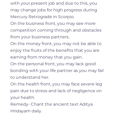
with your present job and due to this, you
may change jobs for high progress during
Mercury Retrograde in Scorpio.
On the business front, you may see more
competition coming through and obstacles
from your business partners.
On the money front, you may not be able to
enjoy the fruits of the benefits that you are
earning from money that you gain.
On the personal front, you may lack good
bonding with your life partner as you may fail
to understand her.
On the health front, you may face severe leg
pain due to stress and lack of negligence on
your health.
Remedy- Chant the ancient text Aditya
Hridayam daily.