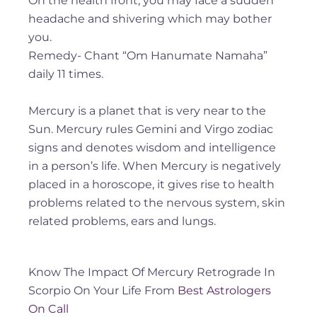
On the health front, you may face a sudden
headache and shivering which may bother
you.
Remedy- Chant “Om Hanumate Namaha”
daily 11 times.
Mercury is a planet that is very near to the
Sun. Mercury rules Gemini and Virgo zodiac
signs and denotes wisdom and intelligence
in a person’s life. When Mercury is negatively
placed in a horoscope, it gives rise to health
problems related to the nervous system, skin
related problems, ears and lungs.
Know The Impact Of Mercury Retrograde In
Scorpio On Your Life From
Best Astrologers
On Call