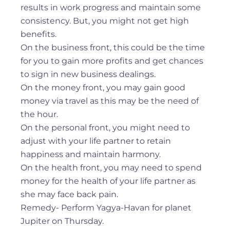
results in work progress and maintain some
consistency. But, you might not get high
benefits.
On the business front, this could be the time
for you to gain more profits and get chances
to sign in new business dealings.
On the money front, you may gain good
money via travel as this may be the need of
the hour.
On the personal front, you might need to
adjust with your life partner to retain
happiness and maintain harmony.
On the health front, you may need to spend
money for the health of your life partner as
she may face back pain.
Remedy- Perform Yagya-Havan for planet
Jupiter on Thursday.