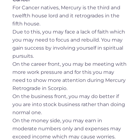
For Cancer natives, Mercury is the third and
twelfth house lord and it retrogrades in the
fifth house.
Due to this, you may face a lack of faith which
you may need to focus and rebuild. You may
gain success by involving yourself in spiritual
pursuits.
On the career front, you may be meeting with
more work pressure and for this you may
need to show more attention during Mercury
Retrograde in Scorpio.
On the business front, you may do better if
you are into stock business rather than doing
normal one.
On the money side, you may earn in
moderate numbers only and expenses may
exceed income which may cause worries.