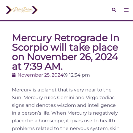
Mercury Retrograde In
Scorpio will take place
on November 26, 2024
at 7:39 AM.
November 25, 2024
12:34 pm
Mercury is a planet that is very near to the
Sun. Mercury rules Gemini and Virgo zodiac
signs and denotes wisdom and intelligence
in a person’s life. When Mercury is negatively
placed in a horoscope, it gives rise to health
problems related to the nervous system, skin