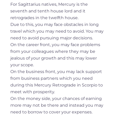
For Sagittarius natives, Mercury is the
seventh and tenth house lord and it
retrogrades in the twelfth house.
Due to this, you may face obstacles in long
travel which you may need to avoid. You may
need to avoid pursuing major decisions.
On the career front, you may face problems
from your colleagues where they may be
jealous of your growth and this may lower
your scope.
On the business front, you may lack support
from business partners which you need
during this Mercury Retrograde in Scorpio to
meet with prosperity.
On the money side, your chances of earning
more may not be there and instead you may
need to borrow to cover your expenses.