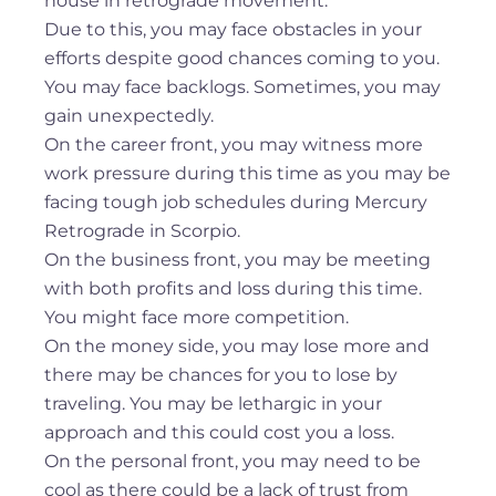
house in retrograde movement.
Due to this, you may face obstacles in your
efforts despite good chances coming to you.
You may face backlogs. Sometimes, you may
gain unexpectedly.
On the career front, you may witness more
work pressure during this time as you may be
facing tough job schedules during Mercury
Retrograde in Scorpio.
On the business front, you may be meeting
with both profits and loss during this time.
You might face more competition.
On the money side, you may lose more and
there may be chances for you to lose by
traveling. You may be lethargic in your
approach and this could cost you a loss.
On the personal front, you may need to be
cool as there could be a lack of trust from