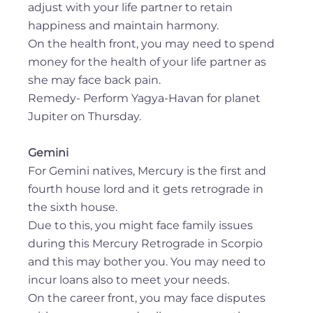
adjust with your life partner to retain
happiness and maintain harmony.
On the health front, you may need to spend
money for the health of your life partner as
she may face back pain.
Remedy- Perform Yagya-Havan for planet
Jupiter on Thursday.
Gemini
For Gemini natives, Mercury is the first and
fourth house lord and it gets retrograde in
the sixth house.
Due to this, you might face family issues
during this Mercury Retrograde in Scorpio
and this may bother you. You may need to
incur loans also to meet your needs.
On the career front, you may face disputes