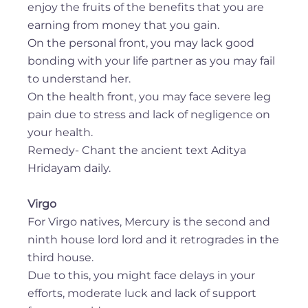
enjoy the fruits of the benefits that you are
earning from money that you gain.
On the personal front, you may lack good
bonding with your life partner as you may fail
to understand her.
On the health front, you may face severe leg
pain due to stress and lack of negligence on
your health.
Remedy- Chant the ancient text Aditya
Hridayam daily.
Virgo
For Virgo natives, Mercury is the second and
ninth house lord lord and it retrogrades in the
third house.
Due to this, you might face delays in your
efforts, moderate luck and lack of support