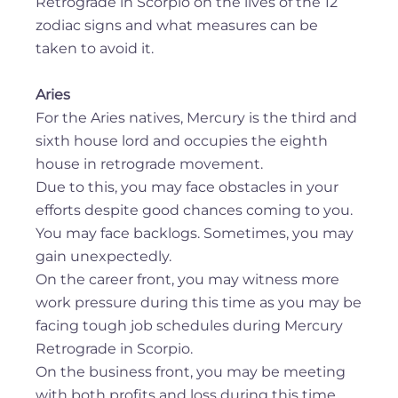
Retrograde in Scorpio on the lives of the 12
zodiac signs and what measures can be
taken to avoid it.
Aries
For the Aries natives, Mercury is the third and
sixth house lord and occupies the eighth
house in retrograde movement.
Due to this, you may face obstacles in your
efforts despite good chances coming to you.
You may face backlogs. Sometimes, you may
gain unexpectedly.
On the career front, you may witness more
work pressure during this time as you may be
facing tough job schedules during Mercury
Retrograde in Scorpio.
On the business front, you may be meeting
with both profits and loss during this time.