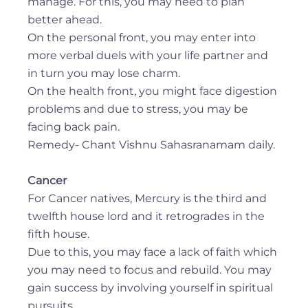
manage. For this, you may need to plan
better ahead.
On the personal front, you may enter into
more verbal duels with your life partner and
in turn you may lose charm.
On the health front, you might face digestion
problems and due to stress, you may be
facing back pain.
Remedy- Chant Vishnu Sahasranamam daily.
Cancer
For Cancer natives, Mercury is the third and
twelfth house lord and it retrogrades in the
fifth house.
Due to this, you may face a lack of faith which
you may need to focus and rebuild. You may
gain success by involving yourself in spiritual
pursuits.