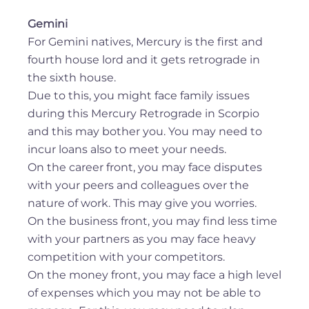
Gemini
For Gemini natives, Mercury is the first and
fourth house lord and it gets retrograde in
the sixth house.
Due to this, you might face family issues
during this Mercury Retrograde in Scorpio
and this may bother you. You may need to
incur loans also to meet your needs.
On the career front, you may face disputes
with your peers and colleagues over the
nature of work. This may give you worries.
On the business front, you may find less time
with your partners as you may face heavy
competition with your competitors.
On the money front, you may face a high level
of expenses which you may not be able to