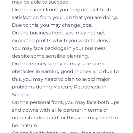
may be able to succeed.
On the career front, you may not get high
satisfaction from your job that you are doing.
Due to this, you may change jobs.
On the business front, you may not get
expected profits which you wish to derive.
You may face backlogs in your business
despite some sensible planning.
On the money side, you may face some
obstacles in earning good money and due to
this, you may need to plan to avoid major
problems during Mercury Retrograde in
Scorpio.
On the personal front, you may face both ups
and downs with a life partner in terms of
understanding and for this, you may need to
be mature.