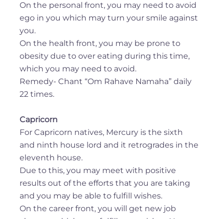
On the personal front, you may need to avoid
ego in you which may turn your smile against
you.
On the health front, you may be prone to
obesity due to over eating during this time,
which you may need to avoid.
Remedy- Chant “Om Rahave Namaha” daily
22 times.
Capricorn
For Capricorn natives, Mercury is the sixth
and ninth house lord and it retrogrades in the
eleventh house.
Due to this, you may meet with positive
results out of the efforts that you are taking
and you may be able to fulfill wishes.
On the career front, you will get new job