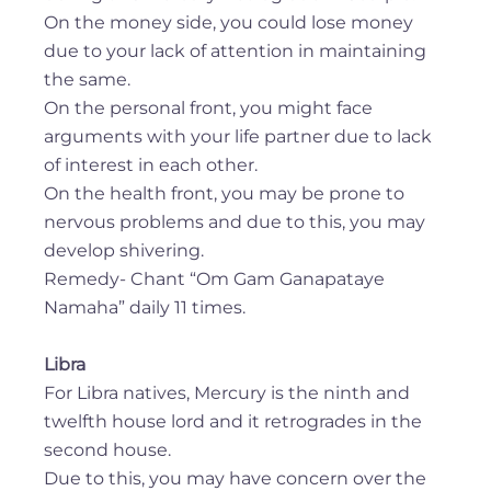
On the money side, you could lose money
due to your lack of attention in maintaining
the same.
On the personal front, you might face
arguments with your life partner due to lack
of interest in each other.
On the health front, you may be prone to
nervous problems and due to this, you may
develop shivering.
Remedy- Chant “Om Gam Ganapataye
Namaha” daily 11 times.
Libra
For Libra natives, Mercury is the ninth and
twelfth house lord and it retrogrades in the
second house.
Due to this, you may have concern over the