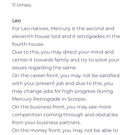
11 times.
Leo
For Leo natives, Mercury is the second and
eleventh house lord and it retrogrades in the
fourth house.
Due to this, you may direct your mind and
center it towards family and try to solve your
issues regarding the same.
On the career front, you may not be satisfied
with your present job and due to this, you
may change jobs for high progress during
Mercury Retrograde in Scorpio.
On the business front, you may see more
competition coming through and obstacles
from your business partners.
On the money front, you may not be able to