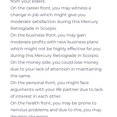
from your elders.
On the career front, you may witness a
change in job which might give you
moderate satisfaction during this Mercury
Retrograde in Scorpio.
On the business front, you may gain
moderate profits with new business plans
which might not be highly effective for you
during this Mercury Retrograde in Scorpio.
On the money side, you could lose money
due to your lack of attention in maintaining
the same.
On the personal front, you might face
arguments with your life partner due to lack
of interest in each other.
On the health front, you may be prone to
nervous problems and due to this, you may
develop shivering.