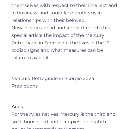
themselves with respect to their intellect and
in business, and could face problems in
relationships with their beloved.
Now let’s go ahead and know through this
special article the impact of the Mercury
Retrograde in Scorpio on the lives of the 12
zodiac signs and what measures can be
taken to avoid it.
Mercury Retrograde in Scorpio 2024
Predictions
Aries
For the Aries natives, Mercury is the third and
sixth house lord and occupies the eighth