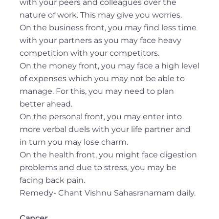
with your peers and colleagues over the
nature of work. This may give you worries.
On the business front, you may find less time
with your partners as you may face heavy
competition with your competitors.
On the money front, you may face a high level
of expenses which you may not be able to
manage. For this, you may need to plan
better ahead.
On the personal front, you may enter into
more verbal duels with your life partner and
in turn you may lose charm.
On the health front, you might face digestion
problems and due to stress, you may be
facing back pain.
Remedy- Chant Vishnu Sahasranamam daily.
Cancer