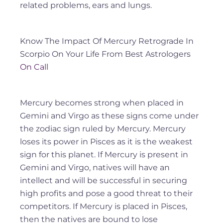
related problems, ears and lungs.
Know The Impact Of Mercury Retrograde In
Scorpio On Your Life From Best Astrologers
On Call
Mercury becomes strong when placed in
Gemini and Virgo as these signs come under
the zodiac sign ruled by Mercury. Mercury
loses its power in Pisces as it is the weakest
sign for this planet. If Mercury is present in
Gemini and Virgo, natives will have an
intellect and will be successful in securing
high profits and pose a good threat to their
competitors. If Mercury is placed in Pisces,
then the natives are bound to lose