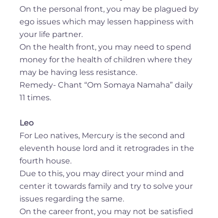
On the personal front, you may be plagued by
ego issues which may lessen happiness with
your life partner.
On the health front, you may need to spend
money for the health of children where they
may be having less resistance.
Remedy- Chant “Om Somaya Namaha” daily
11 times.
Leo
For Leo natives, Mercury is the second and
eleventh house lord and it retrogrades in the
fourth house.
Due to this, you may direct your mind and
center it towards family and try to solve your
issues regarding the same.
On the career front, you may not be satisfied