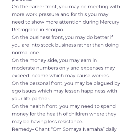
On the career front, you may be meeting with
more work pressure and for this you may
need to show more attention during Mercury
Retrograde in Scorpio.
On the business front, you may do better if
you are into stock business rather than doing
normal one.
On the money side, you may earn in
moderate numbers only and expenses may
exceed income which may cause worries.
On the personal front, you may be plagued by
ego issues which may lessen happiness with
your life partner.
On the health front, you may need to spend
money for the health of children where they
may be having less resistance.
Remedy- Chant “Om Somaya Namaha” daily