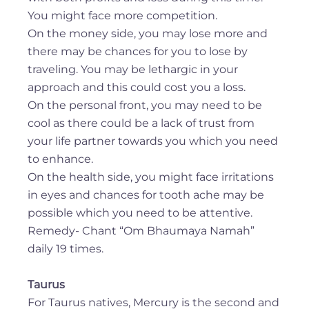
You might face more competition.
On the money side, you may lose more and
there may be chances for you to lose by
traveling. You may be lethargic in your
approach and this could cost you a loss.
On the personal front, you may need to be
cool as there could be a lack of trust from
your life partner towards you which you need
to enhance.
On the health side, you might face irritations
in eyes and chances for tooth ache may be
possible which you need to be attentive.
Remedy- Chant “Om Bhaumaya Namah”
daily 19 times.
Taurus
For Taurus natives, Mercury is the second and