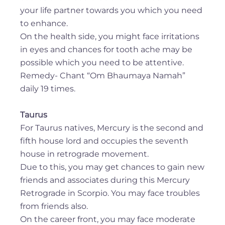
your life partner towards you which you need
to enhance.
On the health side, you might face irritations
in eyes and chances for tooth ache may be
possible which you need to be attentive.
Remedy- Chant “Om Bhaumaya Namah”
daily 19 times.
Taurus
For Taurus natives, Mercury is the second and
fifth house lord and occupies the seventh
house in retrograde movement.
Due to this, you may get chances to gain new
friends and associates during this Mercury
Retrograde in Scorpio. You may face troubles
from friends also.
On the career front, you may face moderate