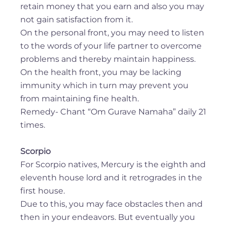
retain money that you earn and also you may
not gain satisfaction from it.
On the personal front, you may need to listen
to the words of your life partner to overcome
problems and thereby maintain happiness.
On the health front, you may be lacking
immunity which in turn may prevent you
from maintaining fine health.
Remedy- Chant “Om Gurave Namaha” daily 21
times.
Scorpio
For Scorpio natives, Mercury is the eighth and
eleventh house lord and it retrogrades in the
first house.
Due to this, you may face obstacles then and
then in your endeavors. But eventually you