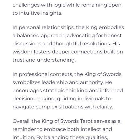
challenges with logic while remaining open
to intuitive insights.
In personal relationships, the King embodies
a balanced approach, advocating for honest
discussions and thoughtful resolutions. His
wisdom fosters deeper connections built on
trust and understanding.
In professional contexts, the King of Swords
symbolizes leadership and authority. He
encourages strategic thinking and informed
decision-making, guiding individuals to
navigate complex situations with clarity.
Overall, the King of Swords Tarot serves as a
reminder to embrace both intellect and
intuition. By balancing these qualities,