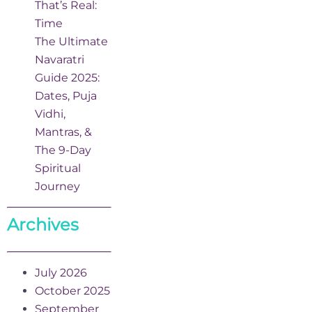
That’s Real:
Time
The Ultimate
Navaratri
Guide 2025:
Dates, Puja
Vidhi,
Mantras, &
The 9-Day
Spiritual
Journey
Archives
July 2026
October 2025
September