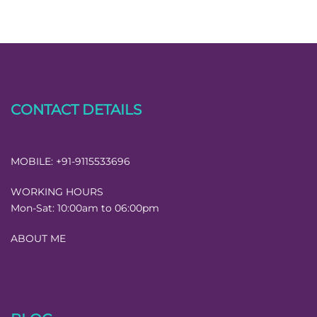
CONTACT DETAILS
MOBILE:
+91-9115533696
WORKING HOURS
Mon-Sat:
10:00am to 06:00pm
ABOUT ME