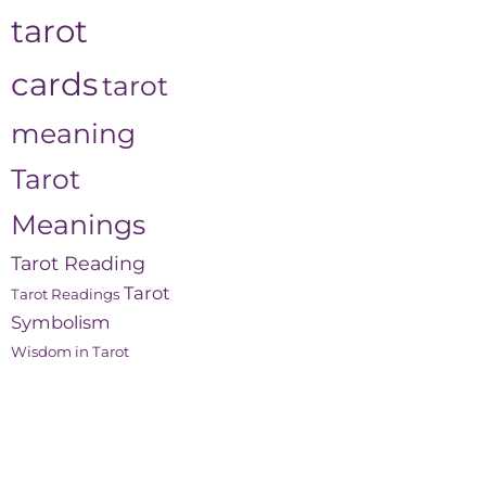
tarot
cards
tarot
meaning
Tarot
Meanings
Tarot Reading
Tarot
Tarot Readings
Symbolism
Wisdom in Tarot