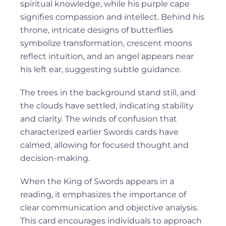
spiritual knowledge, while his purple cape
signifies compassion and intellect. Behind his
throne, intricate designs of butterflies
symbolize transformation, crescent moons
reflect intuition, and an angel appears near
his left ear, suggesting subtle guidance.
The trees in the background stand still, and
the clouds have settled, indicating stability
and clarity. The winds of confusion that
characterized earlier Swords cards have
calmed, allowing for focused thought and
decision-making.
When the King of Swords appears in a
reading, it emphasizes the importance of
clear communication and objective analysis.
This card encourages individuals to approach