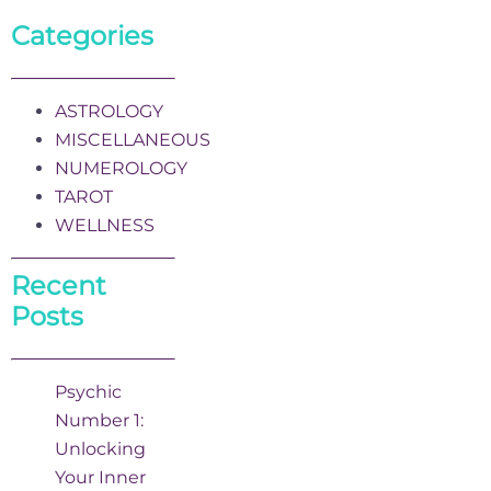
Categories
ASTROLOGY
MISCELLANEOUS
NUMEROLOGY
TAROT
WELLNESS
Recent
Posts
Psychic
Number 1:
Unlocking
Your Inner