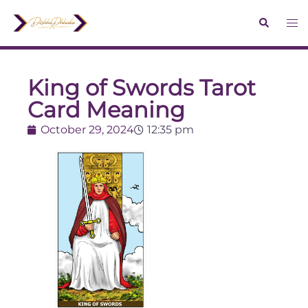
King of Swords Tarot
Card Meaning
October 29, 2024
12:35 pm