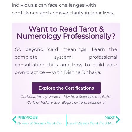
individuals can face challenges with
confidence and achieve clarity in their lives.
Want to Read Tarot &
Numerology Professionally?
Go beyond card meanings. Learn the
complete system, professional
consultation skills and how to build your
own practice — with Dishha Dhhaka.
Explore the Certifications
Certification by Vedika – Mystical Sciences Institute ·
Online, India-wide · Beginner to professional
PREVIOUS
NEXT
Queen of Swords Tarot Card Meaning
Ace of Wands Tarot Card Meaning