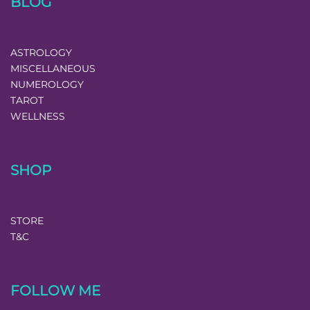
BLOG
ASTROLOGY
MISCELLANEOUS
NUMEROLOGY
TAROT
WELLNESS
SHOP
STORE
T&C
FOLLOW ME