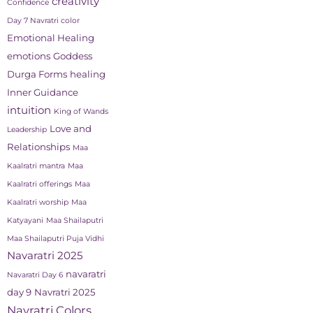
creativity
Confidence
Day 7 Navratri color
Emotional Healing
emotions
Goddess
Durga Forms
healing
Inner Guidance
intuition
King of Wands
Love and
Leadership
Relationships
Maa
Kaalratri mantra
Maa
Kaalratri offerings
Maa
Kaalratri worship
Maa
Katyayani
Maa Shailaputri
Maa Shailaputri Puja Vidhi
Navaratri 2025
navaratri
Navaratri Day 6
day 9
Navratri 2025
Navratri Colors