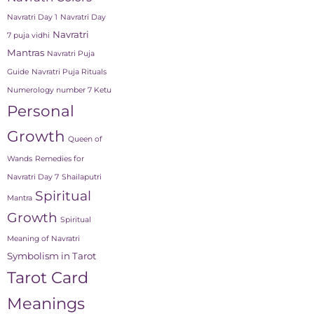
Navratri Day 1
Navratri Day
Navratri
7 puja vidhi
Mantras
Navratri Puja
Guide
Navratri Puja Rituals
Numerology number 7 Ketu
Personal
Growth
Queen of
Wands
Remedies for
Navratri Day 7
Shailaputri
Spiritual
Mantra
Growth
Spiritual
Meaning of Navratri
Symbolism in Tarot
Tarot Card
Meanings