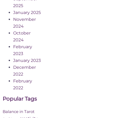
2025
January 2025
November
2024
October
2024
February
2023
January 2023
December
2022
February
2022
Popular Tags
Balance in Tarot