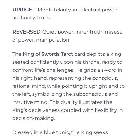
UPRIGHT
: Mental clarity, intellectual power,
authority, truth
REVERSED
: Quiet power, inner truth, misuse
of power, manipulation
The
King of Swords Tarot
card depicts a king
seated confidently upon his throne, ready to
confront life’s challenges. He grips a sword in
his right hand, representing the conscious,
rational mind, while pointing it upright and to
the left, symbolizing the subconscious and
intuitive mind. This duality illustrates the
King’s decisiveness coupled with flexibility in
decision-making.
Dressed in a blue tunic, the King seeks