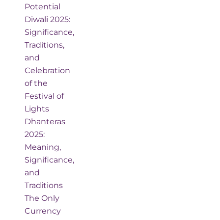
Potential
Diwali 2025:
Significance,
Traditions,
and
Celebration
of the
Festival of
Lights
Dhanteras
2025:
Meaning,
Significance,
and
Traditions
The Only
Currency